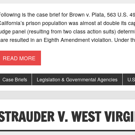
ollowing is the case brief for Brown v. Plata, 563 U.S.
alifornia’s prison population was almost at double its c
udge panel (resulting from two class action suits) determ
are resulted in an Eighth Amendment violation. Under t
READ MORE
Case Briefs
Legislation & Governmental Agencies
U.S
STRAUDER V. WEST VIRGI