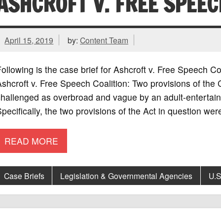
ASHCROFT V. FREE SPEEC
April 15, 2019
by:
Content Team
ollowing is the case brief for Ashcroft v. Free Speech 
shcroft v. Free Speech Coalition: Two provisions of the
hallenged as overbroad and vague by an adult-entertain
pecifically, the two provisions of the Act in question we
READ MORE
Case Briefs
Legislation & Governmental Agencies
U.S