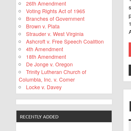
26th Amendment
s
Voting Rights Act of 1965
p
Branches of Government
1
Brown v. Plata
Strauder v. West Virginia
Ashcroft v. Free Speech Coalition
4th Amendment
18th Amendment
De Jonge v. Oregon
Trinity Lutheran Church of
Columbia, Inc. v. Comer
Locke v. Davey
RECENTLY ADDED