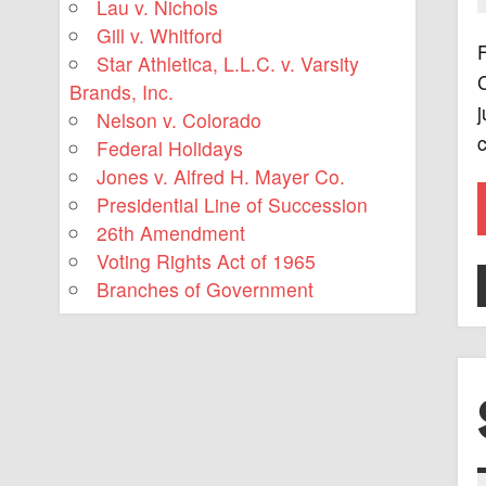
Lau v. Nichols
Gill v. Whitford
F
Star Athletica, L.L.C. v. Varsity
C
Brands, Inc.
j
Nelson v. Colorado
c
Federal Holidays
Jones v. Alfred H. Mayer Co.
Presidential Line of Succession
26th Amendment
Voting Rights Act of 1965
Branches of Government