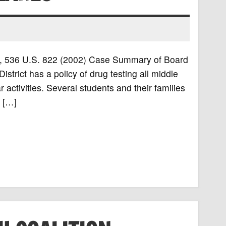
rls, 536 U.S. 822 (2002) Case Summary of Board
trict has a policy of drug testing all middle
 activities. Several students and their families
d […]