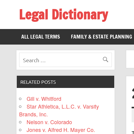
Legal Dictionary
The Law Dictionary for Everyone
ALL LEGAL TERMS
FAMILY & ESTATE PLANNING
RELATED POSTS
Gill v. Whitford
Star Athletica, L.L.C. v. Varsity
Brands, Inc.
Nelson v. Colorado
Jones v. Alfred H. Mayer Co.
T