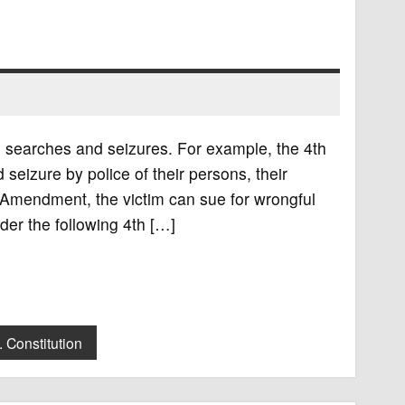
searches and seizures. For example, the 4th
eizure by police of their persons, their
th Amendment, the victim can sue for wrongful
der the following 4th […]
. Constitution