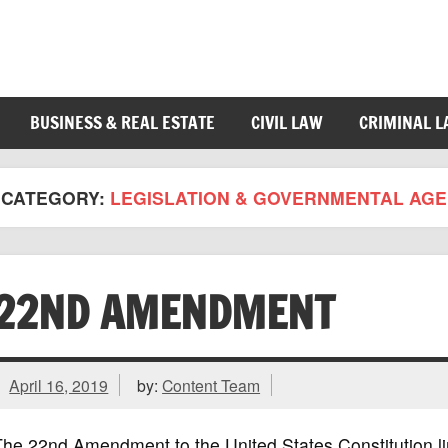
BUSINESS & REAL ESTATE
CIVIL LAW
CRIMINAL 
CATEGORY:
LEGISLATION & GOVERNMENTAL AGE
22ND AMENDMENT
April 16, 2019
by:
Content Team
he 22nd Amendment to the United States Constitution li