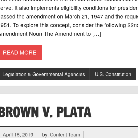
erve. It also implements eligibility conditions for presi
assed the amendment on March 21, 1947 and the requisit
951. To explore this concept, consider the following 22n
Amendment Noun The Amendment to […]
READ MORE
Legislation & Governmental Agencies
U.S. Constitution
BROWN V. PLATA
April 15, 2019
by:
Content Team