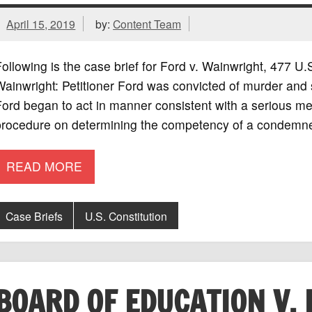
April 15, 2019
by:
Content Team
ollowing is the case brief for Ford v. Wainwright, 477 
ainwright: Petitioner Ford was convicted of murder and 
ord began to act in manner consistent with a serious men
procedure on determining the competency of a condemne
READ MORE
Case Briefs
U.S. Constitution
BOARD OF EDUCATION V. 