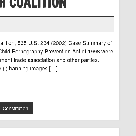
H COALITION
Coalition, 535 U.S. 234 (2002) Case Summary of
 Child Pornography Prevention Act of 1996 were
ment trade association and other parties.
re (i) banning images […]
. Constitution