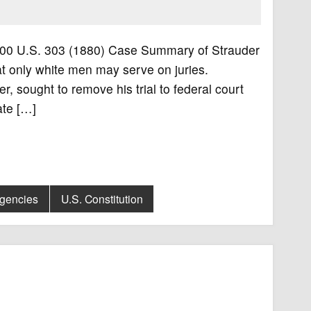
a, 100 U.S. 303 (1880) Case Summary of Strauder
hat only white men may serve on juries.
, sought to remove his trial to federal court
ate […]
Agencies
U.S. Constitution