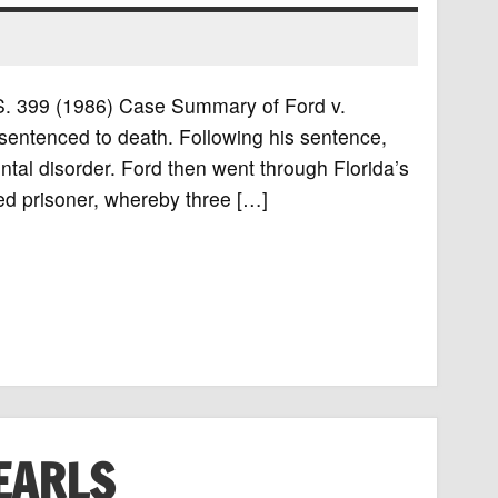
U.S. 399 (1986) Case Summary of Ford v.
sentenced to death. Following his sentence,
tal disorder. Ford then went through Florida’s
d prisoner, whereby three […]
EARLS