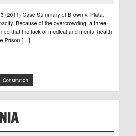
 493 (2011) Case Summary of Brown v. Plata:
apacity. Because of the overcrowding, a three-
ined that the lack of medical and mental health
he Prison […]
. Constitution
NIA