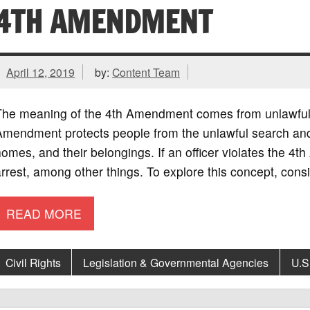
4TH AMENDMENT
April 12, 2019
by:
Content Team
The meaning of the 4th Amendment comes from unlawful 
mendment protects people from the unlawful search and s
omes, and their belongings. If an officer violates the 4
rrest, among other things. To explore this concept, consi
READ MORE
Civil Rights
Legislation & Governmental Agencies
U.S