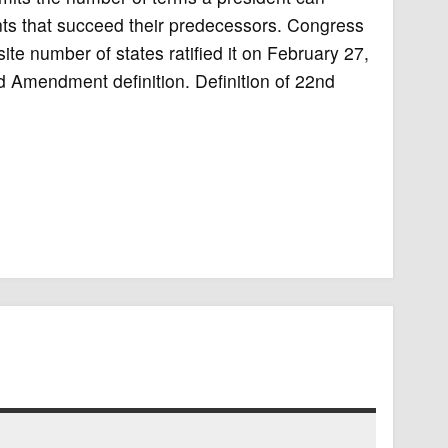
dents that succeed their predecessors. Congress
e number of states ratified it on February 27,
d Amendment definition. Definition of 22nd