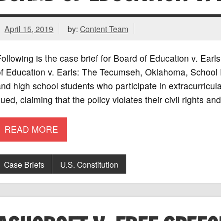
April 15, 2019
by:
Content Team
ollowing is the case brief for Board of Education v. Ea
f Education v. Earls: The Tecumseh, Oklahoma, School Dis
nd high school students who participate in extracurricular
ued, claiming that the policy violates their civil rights an
READ MORE
Case Briefs
U.S. Constitution