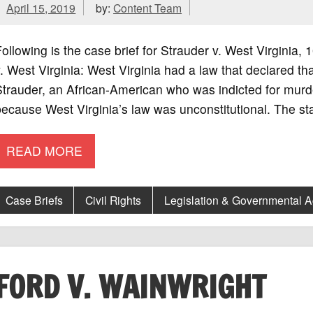
April 15, 2019
by:
Content Team
ollowing is the case brief for Strauder v. West Virgini
. West Virginia: West Virginia had a law that declared t
trauder, an African-American who was indicted for murder
ecause West Virginia’s law was unconstitutional. The st
READ MORE
Case Briefs
Civil Rights
Legislation & Governmental 
FORD V. WAINWRIGHT