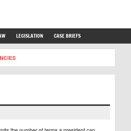
LAW
LEGISLATION
CASE BRIEFS
NCIES
mits the number of terms a president can