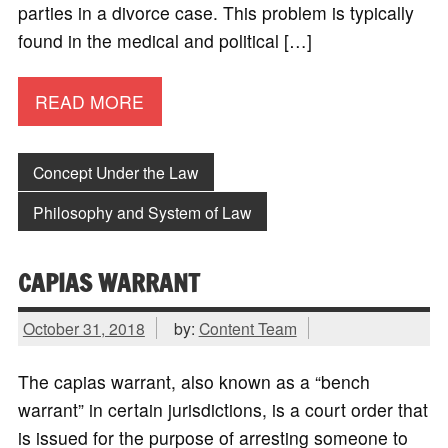
parties in a divorce case. This problem is typically
found in the medical and political […]
READ MORE
Concept Under the Law
Philosophy and System of Law
CAPIAS WARRANT
October 31, 2018
by:
Content Team
The capias warrant, also known as a “bench
warrant” in certain jurisdictions, is a court order that
is issued for the purpose of arresting someone to