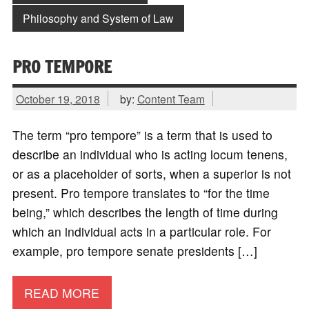
Philosophy and System of Law
PRO TEMPORE
October 19, 2018
by:
Content Team
The term “pro tempore” is a term that is used to
describe an individual who is acting locum tenens,
or as a placeholder of sorts, when a superior is not
present. Pro tempore translates to “for the time
being,” which describes the length of time during
which an individual acts in a particular role. For
example, pro tempore senate presidents […]
READ MORE