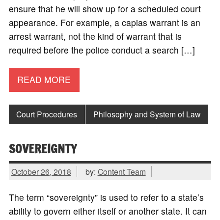
ensure that he will show up for a scheduled court
appearance. For example, a capias warrant is an
arrest warrant, not the kind of warrant that is
required before the police conduct a search […]
READ MORE
Court Procedures
Philosophy and System of Law
SOVEREIGNTY
October 26, 2018
by:
Content Team
The term “sovereignty” is used to refer to a state’s
ability to govern either itself or another state. It can