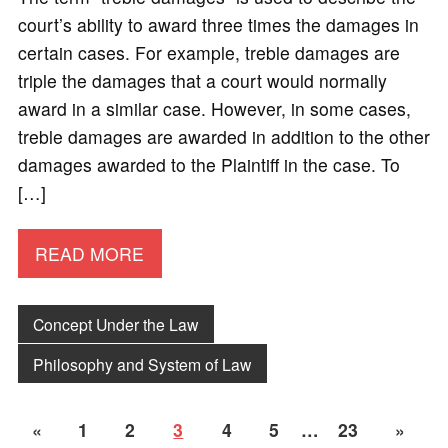
court’s ability to award three times the damages in
certain cases. For example, treble damages are
triple the damages that a court would normally
award in a similar case. However, in some cases,
treble damages are awarded in addition to the other
damages awarded to the Plaintiff in the case. To
[…]
READ MORE
Concept Under the Law
Philosophy and System of Law
«
1
2
3
4
5
…
23
»