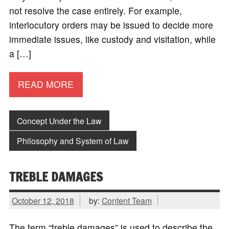
not resolve the case entirely. For example,
interlocutory orders may be issued to decide more
immediate issues, like custody and visitation, while
a […]
READ MORE
Concept Under the Law
Philosophy and System of Law
TREBLE DAMAGES
October 12, 2018
by:
Content Team
The term “treble damages” is used to describe the