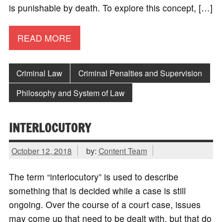
is punishable by death. To explore this concept, […]
READ MORE
Criminal Law
Criminal Penalties and Supervision
Philosophy and System of Law
INTERLOCUTORY
October 12, 2018
by:
Content Team
The term “interlocutory” is used to describe
something that is decided while a case is still
ongoing. Over the course of a court case, issues
may come up that need to be dealt with, but that do