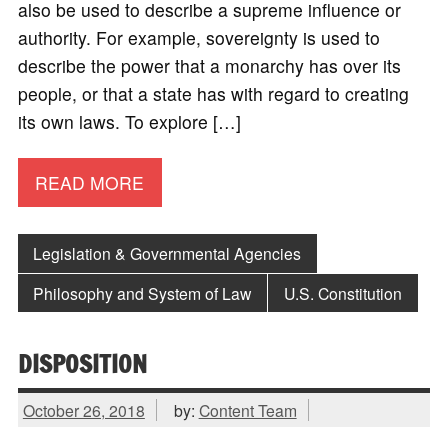
also be used to describe a supreme influence or
authority. For example, sovereignty is used to
describe the power that a monarchy has over its
people, or that a state has with regard to creating
its own laws. To explore […]
READ MORE
Legislation & Governmental Agencies
Philosophy and System of Law
U.S. Constitution
DISPOSITION
October 26, 2018
by:
Content Team