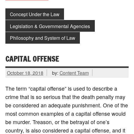
Concept Under the Law
Legislation & Governmental Agencies
Philosophy and System of Law
CAPITAL OFFENSE
October 18, 2018
by:
Content Team
The term “capital offense” is used to describe a
crime that is so serious that the death penalty may
be considered an adequate punishment. One of the
most common examples of a capital offense would
be murder. Treason, or the betrayal of one’s
country, is also considered a capital offense, and it