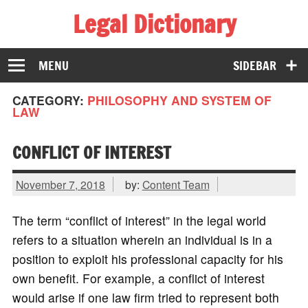
Legal Dictionary
The Law Dictionary for Everyone
MENU
SIDEBAR
CATEGORY:
PHILOSOPHY AND SYSTEM OF
LAW
CONFLICT OF INTEREST
November 7, 2018
by:
Content Team
The term “conflict of interest” in the legal world
refers to a situation wherein an individual is in a
position to exploit his professional capacity for his
own benefit. For example, a conflict of interest
would arise if one law firm tried to represent both