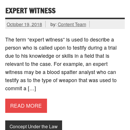
EXPERT WITNESS
October 19, 2018
by:
Content Team
The term “expert witness” is used to describe a
person who is called upon to testify during a trial
due to his knowledge or skills in a field that is
relevant to the case. For example, an expert
witness may be a blood spatter analyst who can
testify as to the type of weapon that was used to
commit a […]
READ MORE
Concept Under the Law