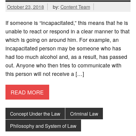
October 23, 2018
by:
Content Team
If someone is “incapacitated,” this means that he is
unable to react or respond in a clear manner to that
which is going on around him. For example, an
incapacitated person may be someone who has
had too much alcohol and, as a result, has passed
out. Anyone who then tries to communicate with
this person will not receive a […]
READ MORE
Concept Under the Law
Criminal Law
Philosophy and System of Law