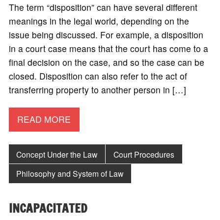
The term “disposition” can have several different
meanings in the legal world, depending on the
issue being discussed. For example, a disposition
in a court case means that the court has come to a
final decision on the case, and so the case can be
closed. Disposition can also refer to the act of
transferring property to another person in […]
READ MORE
Concept Under the Law
Court Procedures
Philosophy and System of Law
INCAPACITATED