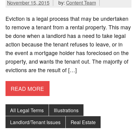
November 15, 2015
by:
Content Team
Eviction is a legal process that may be undertaken
to remove a tenant from a rental property. This may
be done when a landlord has a need to take legal
action because the tenant refuses to leave, or in
the event a mortgage holder has foreclosed on the
property, and wants the tenant out. The majority of
evictions are the result of […]
READ MORE
All Legal Terms
Illustrations
Landlord/Tenant Issues
Real Estate