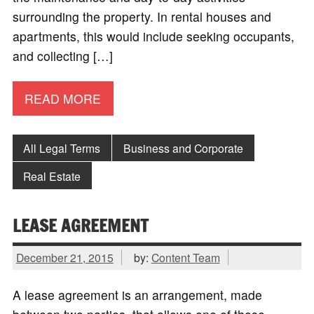
surrounding the property. In rental houses and
apartments, this would include seeking occupants,
and collecting […]
READ MORE
All Legal Terms
Business and Corporate
Real Estate
LEASE AGREEMENT
December 21, 2015
by:
Content Team
A lease agreement is an arrangement, made