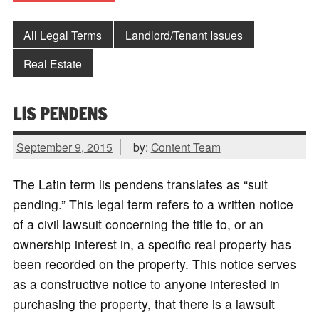
All Legal Terms
Landlord/Tenant Issues
Real Estate
LIS PENDENS
September 9, 2015
by:
Content Team
The Latin term lis pendens translates as “suit
pending.” This legal term refers to a written notice
of a civil lawsuit concerning the title to, or an
ownership interest in, a specific real property has
been recorded on the property. This notice serves
as a constructive notice to anyone interested in
purchasing the property, that there is a lawsuit