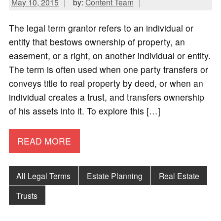
May 10, 2015
by:
Content Team
The legal term grantor refers to an individual or
entity that bestows ownership of property, an
easement, or a right, on another individual or entity.
The term is often used when one party transfers or
conveys title to real property by deed, or when an
individual creates a trust, and transfers ownership
of his assets into it. To explore this […]
READ MORE
All Legal Terms
Estate Planning
Real Estate
Trusts