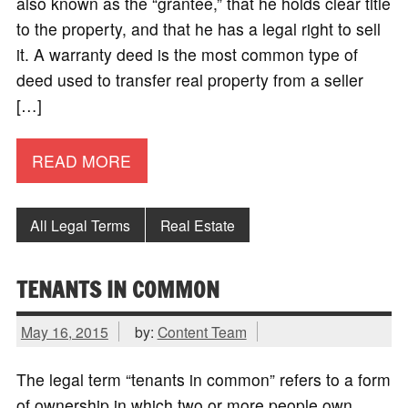
also known as the “grantee,” that he holds clear title
to the property, and that he has a legal right to sell
it. A warranty deed is the most common type of
deed used to transfer real property from a seller
[…]
READ MORE
All Legal Terms
Real Estate
TENANTS IN COMMON
May 16, 2015
by:
Content Team
The legal term “tenants in common” refers to a form
of ownership in which two or more people own