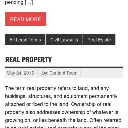
pending […]
READ MORE
All Legal Terms
Civil Lawsuits
Real Estate
REAL PROPERTY
May 24, 2015
by:
Content Team
The term real property refers to land, and any
buildings, structures, and equipment permanently
attached or fixed to the land. Ownership of real
property also addresses ownership of whatever is
growing on, or lies beneath the land. Often referred
to as “real estate,” real property is one of the most