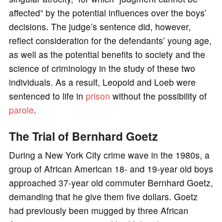
affected” by the potential influences over the boys’
decisions. The judge’s sentence did, however,
reflect consideration for the defendants’ young age,
as well as the potential benefits to society and the
science of criminology in the study of these two
individuals. As a result, Leopold and Loeb were
sentenced to life in
prison
without the possibility of
parole
.
The Trial of Bernhard Goetz
During a New York City crime wave in the 1980s, a
group of African American 18- and 19-year old boys
approached 37-year old commuter Bernhard Goetz,
demanding that he give them five dollars. Goetz
had previously been mugged by three African