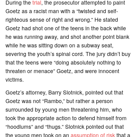
During the
trial
, the prosecutor attempted to paint
Goetz as a racist man with a “twisted and self-
righteous sense of right and wrong.” He stated
Goetz had shot one of the teens in the back while
he was running away, and shot another point blank
while he was sitting down on a subway seat,
severing the youth’s spinal cord. The jury didn’t buy
that the teens were “doing absolutely nothing to
threaten or menace” Goetz, and were innocent
victims.
Goetz’s attorney, Barry Slotnick, pointed out that
Goetz was not “Rambo,” but rather a person
surrounded by young men threatening him, who
took the appropriate action to defend himself from
“hoodlums” and “thugs.” Slotnick pointed out that
the young men took on an
assumption of risk
that a