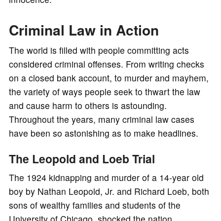
Criminal Law in Action
The world is filled with people committing acts
considered criminal offenses. From writing checks
on a closed bank account, to murder and mayhem,
the variety of ways people seek to thwart the law
and cause harm to others is astounding.
Throughout the years, many criminal law cases
have been so astonishing as to make headlines.
The Leopold and Loeb Trial
The 1924 kidnapping and murder of a 14-year old
boy by Nathan Leopold, Jr. and Richard Loeb, both
sons of wealthy families and students of the
University of Chicago, shocked the nation.