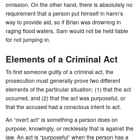
omission. On the other hand, there is absolutely no
requirement that a person put himself in harm’s
way to provide aid, so if Brian was drowning in
raging flood waters, Sam would not be held liable
for not jumping in.
Elements of a Criminal Act
To find someone guilty of a criminal act, the
prosecution must generally prove two different
elements of the particular situation: (1) that the act
occurred, and (2) that the act was purposeful, or
that the accused had a conscious intent to act.
An “overt act” is something a person does on
purpose, knowingly, or recklessly that is against the
law. An act is “purposeful” when the person has a