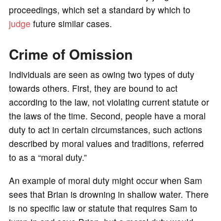
proceedings, which set a standard by which to
judge
future similar cases.
Crime of Omission
Individuals are seen as owing two types of duty
towards others. First, they are bound to act
according to the law, not violating current statute or
the laws of the time. Second, people have a moral
duty to act in certain circumstances, such actions
described by moral values and traditions, referred
to as a “moral duty.”
An example of moral duty might occur when Sam
sees that Brian is drowning in shallow water. There
is no specific law or statute that requires Sam to