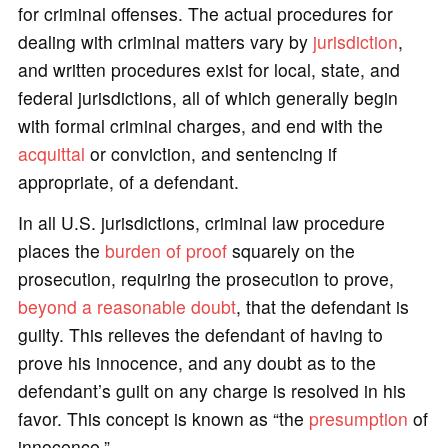
for criminal offenses. The actual procedures for
dealing with criminal matters vary by
jurisdiction
,
and written procedures exist for local, state, and
federal jurisdictions, all of which generally begin
with formal criminal charges, and end with the
acquittal
or conviction, and sentencing if
appropriate, of a defendant.
In all U.S. jurisdictions, criminal law procedure
places the
burden of proof
squarely on the
prosecution, requiring the prosecution to prove,
beyond a reasonable doubt
, that the defendant is
guilty. This relieves the defendant of having to
prove his innocence, and any doubt as to the
defendant’s guilt on any charge is resolved in his
favor. This concept is known as “the
presumption
of
innocence.”