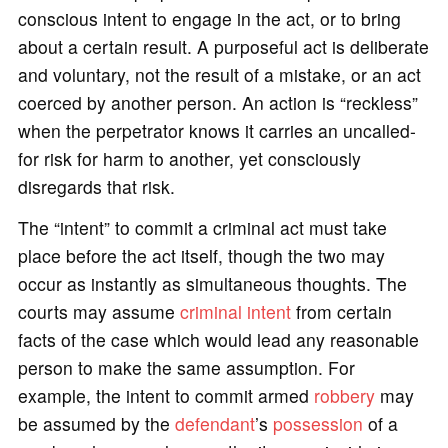
conscious intent to engage in the act, or to bring
about a certain result. A purposeful act is deliberate
and voluntary, not the result of a mistake, or an act
coerced by another person. An action is “reckless”
when the perpetrator knows it carries an uncalled-
for risk for harm to another, yet consciously
disregards that risk.
The “intent” to commit a criminal act must take
place before the act itself, though the two may
occur as instantly as simultaneous thoughts. The
courts may assume
criminal intent
from certain
facts of the case which would lead any reasonable
person to make the same assumption. For
example, the intent to commit armed
robbery
may
be assumed by the
defendant
’s
possession
of a