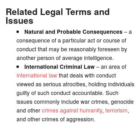
Related Legal Terms and
Issues
Natural and Probable Consequences
– a
consequence of a particular act or course of
conduct that may be reasonably foreseen by
another person of average intelligence.
International Criminal Law
– an area of
international law
that deals with conduct
viewed as serious atrocities, holding individuals
guilty of such conduct accountable. Such
issues commonly include war crimes, genocide
and other
crimes against humanity
,
terrorism
,
and other crimes of aggression.