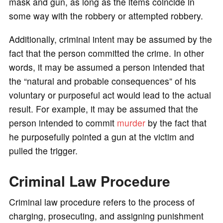
mask and gun, as long as the items coincide in
some way with the robbery or attempted robbery.
Additionally, criminal intent may be assumed by the
fact that the person committed the crime. In other
words, it may be assumed a person intended that
the “natural and probable consequences” of his
voluntary or purposeful act would lead to the actual
result. For example, it may be assumed that the
person intended to commit
murder
by the fact that
he purposefully pointed a gun at the victim and
pulled the trigger.
Criminal Law Procedure
Criminal law procedure refers to the process of
charging, prosecuting, and assigning punishment