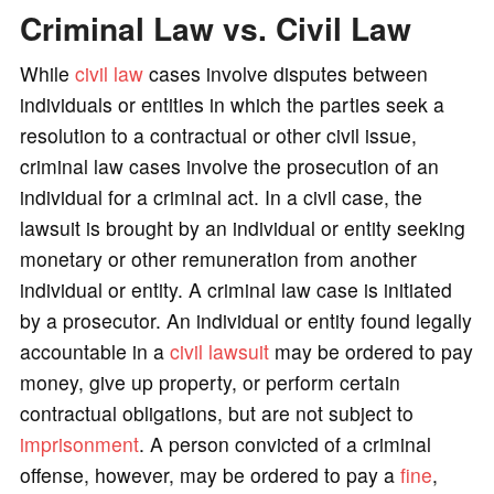
Criminal Law vs. Civil Law
While
civil law
cases involve disputes between
individuals or entities in which the parties seek a
resolution to a contractual or other civil issue,
criminal law cases involve the prosecution of an
individual for a criminal act. In a civil case, the
lawsuit is brought by an individual or entity seeking
monetary or other remuneration from another
individual or entity. A criminal law case is initiated
by a prosecutor. An individual or entity found legally
accountable in a
civil lawsuit
may be ordered to pay
money, give up property, or perform certain
contractual obligations, but are not subject to
imprisonment
. A person convicted of a criminal
offense, however, may be ordered to pay a
fine
,