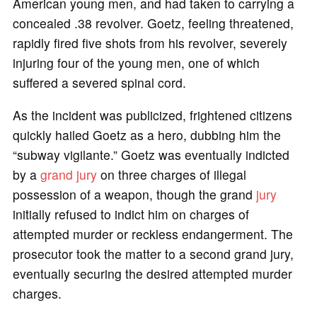
American young men, and had taken to carrying a
concealed .38 revolver. Goetz, feeling threatened,
rapidly fired five shots from his revolver, severely
injuring four of the young men, one of which
suffered a severed spinal cord.
As the incident was publicized, frightened citizens
quickly hailed Goetz as a hero, dubbing him the
“subway vigilante.” Goetz was eventually indicted
by a
grand jury
on three charges of illegal
possession of a weapon, though the grand
jury
initially refused to indict him on charges of
attempted murder or reckless endangerment. The
prosecutor took the matter to a second grand jury,
eventually securing the desired attempted murder
charges.