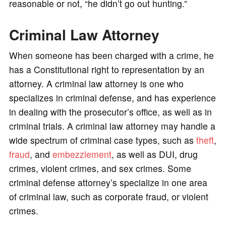
reasonable or not, “he didn’t go out hunting.”
Criminal Law Attorney
When someone has been charged with a crime, he
has a Constitutional right to representation by an
attorney. A criminal law attorney is one who
specializes in criminal defense, and has experience
in dealing with the prosecutor’s office, as well as in
criminal trials. A criminal law attorney may handle a
wide spectrum of criminal case types, such as
theft
,
fraud
, and
embezzlement
, as well as DUI, drug
crimes, violent crimes, and sex crimes. Some
criminal defense attorney’s specialize in one area
of criminal law, such as corporate fraud, or violent
crimes.