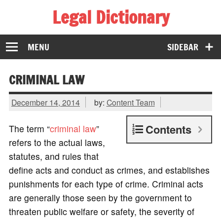
Legal Dictionary
The Law Dictionary for Everyone
MENU
SIDEBAR
CRIMINAL LAW
December 14, 2014
by:
Content Team
Contents
The term “
criminal law
”
refers to the actual laws,
statutes, and rules that
define acts and conduct as crimes, and establishes
punishments for each type of crime. Criminal acts
are generally those seen by the government to
threaten public welfare or safety, the severity of