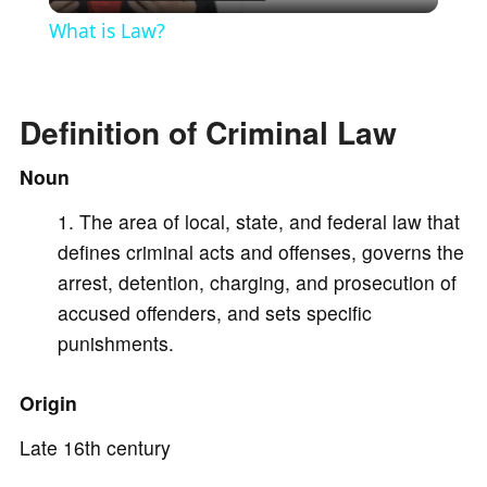
l
What is Law?
a
Definition of Criminal Law
y
Noun
V
The area of local, state, and federal law that
defines criminal acts and offenses, governs the
i
arrest, detention, charging, and prosecution of
accused offenders, and sets specific
d
punishments.
e
Origin
Late 16th century
o