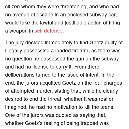
citizen whom they were threatening, and who had
no avenue of escape in an enclosed subway car,
would take the lawful and justifiable action of firing
a weapon in
self defense
.
The jury decided immediately to find Goetz guilty of
illegally possessing a loaded firearm, as there was
no question he possessed the gun on the subway
and had no license to carry it. From there
deliberations turned to the issue of intent. In the
end, the jurors acquitted Goetz on the four charges
of attempted murder, stating that, while he clearly
desired to end the threat, whether it was real or
imagined, he had no motivation to kill the teens.
One of the jurors was quoted as saying that,
whether Goetz’s feeling of being trapped was