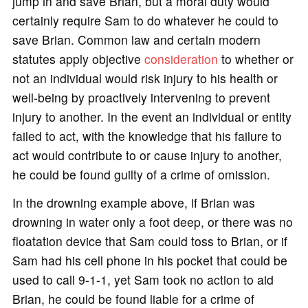
jump in and save Brian, but a moral duty would
certainly require Sam to do whatever he could to
save Brian. Common law and certain modern
statutes apply objective
consideration
to whether or
not an individual would risk injury to his health or
well-being by proactively intervening to prevent
injury to another. In the event an individual or entity
failed to act, with the knowledge that his failure to
act would contribute to or cause injury to another,
he could be found guilty of a crime of omission.
In the drowning example above, if Brian was
drowning in water only a foot deep, or there was no
floatation device that Sam could toss to Brian, or if
Sam had his cell phone in his pocket that could be
used to call 9-1-1, yet Sam took no action to aid
Brian, he could be found liable for a crime of