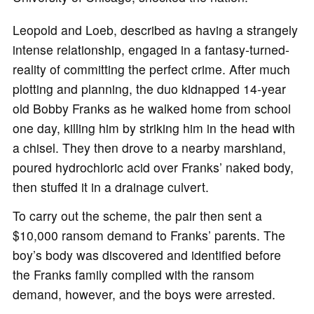
Leopold and Loeb, described as having a strangely
intense relationship, engaged in a fantasy-turned-
reality of committing the perfect crime. After much
plotting and planning, the duo kidnapped 14-year
old Bobby Franks as he walked home from school
one day, killing him by striking him in the head with
a chisel. They then drove to a nearby marshland,
poured hydrochloric acid over Franks’ naked body,
then stuffed it in a drainage culvert.
To carry out the scheme, the pair then sent a
$10,000 ransom demand to Franks’ parents. The
boy’s body was discovered and identified before
the Franks family complied with the ransom
demand, however, and the boys were arrested.