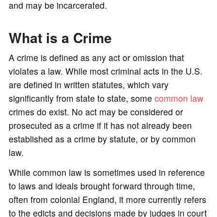
and may be incarcerated.
What is a Crime
A crime is defined as any act or omission that
violates a law. While most criminal acts in the U.S.
are defined in written statutes, which vary
significantly from state to state, some
common law
crimes do exist. No act may be considered or
prosecuted as a crime if it has not already been
established as a crime by statute, or by common
law.
While common law is sometimes used in reference
to laws and ideals brought forward through time,
often from colonial England, it more currently refers
to the edicts and decisions made by judges in court