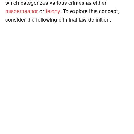
which categorizes various crimes as either
misdemeanor
or
felony
. To explore this concept,
consider the following criminal law definition.