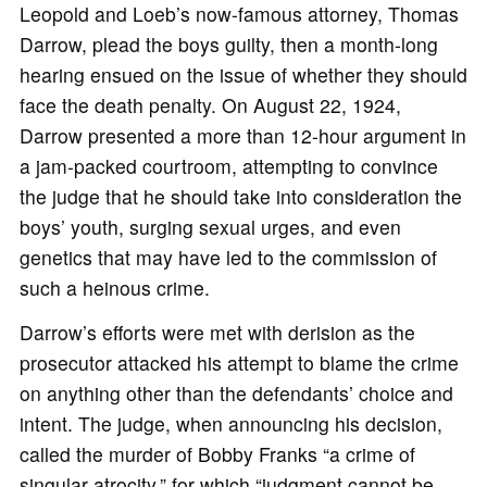
Leopold and Loeb’s now-famous attorney, Thomas
Darrow, plead the boys guilty, then a month-long
hearing ensued on the issue of whether they should
face the death penalty. On August 22, 1924,
Darrow presented a more than 12-hour argument in
a jam-packed courtroom, attempting to convince
the judge that he should take into consideration the
boys’ youth, surging sexual urges, and even
genetics that may have led to the commission of
such a heinous crime.
Darrow’s efforts were met with derision as the
prosecutor attacked his attempt to blame the crime
on anything other than the defendants’ choice and
intent. The judge, when announcing his decision,
called the murder of Bobby Franks “a crime of
singular atrocity,” for which “judgment cannot be