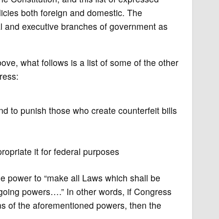
licies both foreign and domestic. The
ial and executive branches of government as
, what follows is a list of some of the other
ress:
 to punish those who create counterfeit bills
opriate it for federal purposes
e power to “make all Laws which shall be
egoing powers….” In other words, if Congress
ns of the aforementioned powers, then the