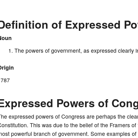
V
Definition of Expressed P
i
Noun
The powers of government, as expressed clearly in
d
Origin
e
1787
o
Expressed Powers of Con
he expressed powers of Congress are perhaps the cleare
onstitution. This was due to the belief of the Framers o
most powerful branch of government. Some examples of 