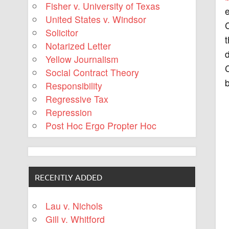
Fisher v. University of Texas
United States v. Windsor
C
Solicitor
t
Notarized Letter
d
Yellow Journalism
Social Contract Theory
b
Responsibility
Regressive Tax
Repression
Post Hoc Ergo Propter Hoc
RECENTLY ADDED
Lau v. Nichols
Gill v. Whitford