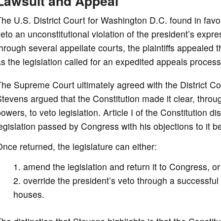
Lawsuit and Appeal
he U.S. District Court for Washington D.C. found in favor o
eto an unconstitutional violation of the president’s exp
hrough several appellate courts, the plaintiffs appealed 
s the legislation called for an expedited appeals process
he Supreme Court ultimately agreed with the District Cour
tevens argued that the Constitution made it clear, throu
owers, to veto legislation. Article I of the Constitution
egislation passed by Congress with his objections to it b
nce returned, the legislature can either:
amend the legislation and return it to Congress, or
override the president’s veto through a successful
houses.