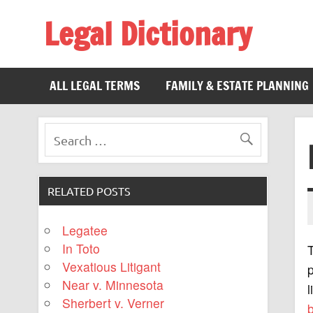
Legal Dictionary
The Law Dictionary for Everyone
ALL LEGAL TERMS
FAMILY & ESTATE PLANNING
RELATED POSTS
Legatee
In Toto
Vexatious Litigant
Near v. Minnesota
l
Sherbert v. Verner