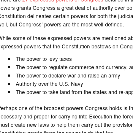
owers grants Congress a great deal of authority over po
onstitution delineates certain powers for both the judic
ell, but Congress’ powers are the most well-defined.
hile some of these expressed powers are mentioned above
expressed powers that the Constitution bestows on Cong
The power to levy taxes
The power to regulate commerce and currency, and
The power to declare war and raise an army
Authority over the U.S. Navy
The power to take land from the states and re-appr
erhaps one of the broadest powers Congress holds is th
ecessary and proper for carrying into Execution the for
ust create new laws to help them carry out the provisio
onstitution grants them the power to do that too.