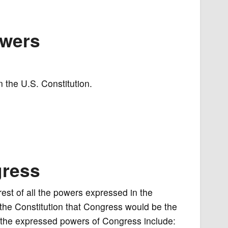
owers
 the U.S. Constitution.
gress
st of all the powers expressed in the
f the Constitution that Congress would be the
the expressed powers of Congress include: