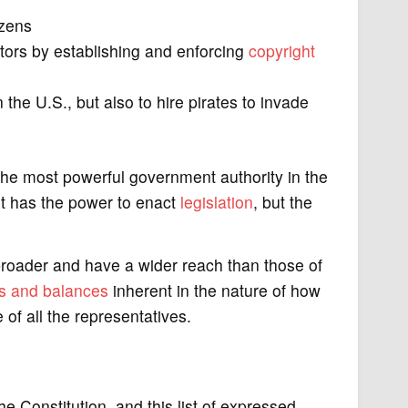
izens
ntors by establishing and enforcing
copyright
the U.S., but also to hire pirates to invade
 the most powerful government authority in the
ent has the power to enact
legislation
, but the
broader and have a wider reach than those of
s and balances
inherent in the nature of how
of all the representatives.
he Constitution, and this list of expressed