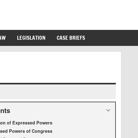
LAW
LEGISLATION
CASE BRIEFS
nts
tion of Expressed Powers
sed Powers of Congress