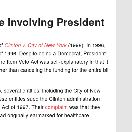
 Involving President
of
Clinton v. City of New York
(1998). In 1996,
of 1996. Despite being a Democrat, President
ine Item Veto Act was self-explanatory in that it
ther than canceling the funding for the entire bill
, several entities, including the City of New
these entities sued the Clinton administration
t Act of 1997. Their
complaint
was that they
had originally earmarked for healthcare.