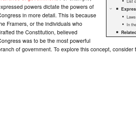
List 
expressed powers dictate the powers of
Expres
ongress in more detail. This is because
Laws
he Framers, or the individuals who
In th
rafted the Constitution, believed
Relate
Congress was to be the most powerful
ranch of government. To explore this concept, consider 