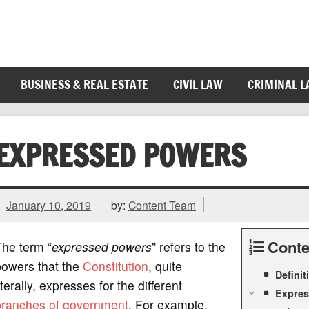
BUSINESS & REAL ESTATE
CIVIL LAW
CRIMINAL 
EXPRESSED POWERS
January 10, 2019
by:
Content Team
Conte
The term “
expressed powers
” refers to the
powers that the
Constitution
, quite
Defini
iterally, expresses for the different
Expres
branches of government
. For example,