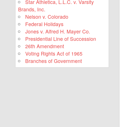
Star Athletica, L.L.C. v. Varsity
Brands, Inc.
Nelson v. Colorado
Federal Holidays
Jones v. Alfred H. Mayer Co.
Presidential Line of Succession
26th Amendment
Voting Rights Act of 1965
Branches of Government