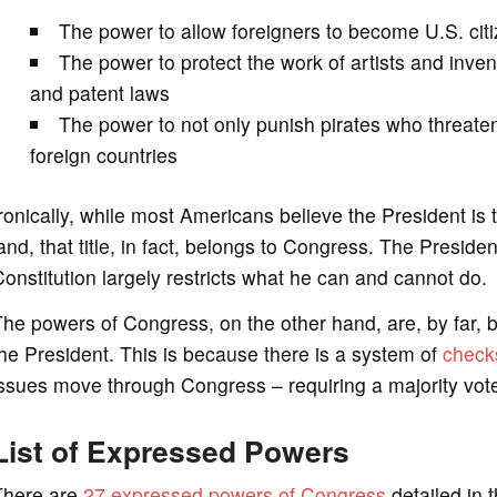
The power to allow foreigners to become U.S. cit
The power to protect the work of artists and inve
and patent laws
The power to not only punish pirates who threaten 
foreign countries
ronically, while most Americans believe the President is
and, that title, in fact, belongs to Congress. The Presid
onstitution largely restricts what he can and cannot do.
he powers of Congress, on the other hand, are, by far, 
he President. This is because there is a system of
check
ssues move through Congress – requiring a majority vote 
List of Expressed Powers
There are
27 expressed powers of Congress
detailed in t