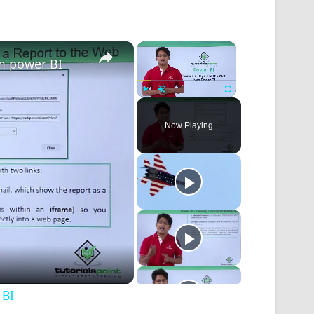
×
×
om power BI
Play
Unmute
Fullscreen
Now Playing
 BI