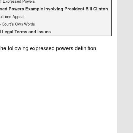
of Expressed Powers
sed Powers Example Involving President Bill Clinton
uit and Appeal
e Court’s Own Words
d Legal Terms and Issues
the following expressed powers definition.