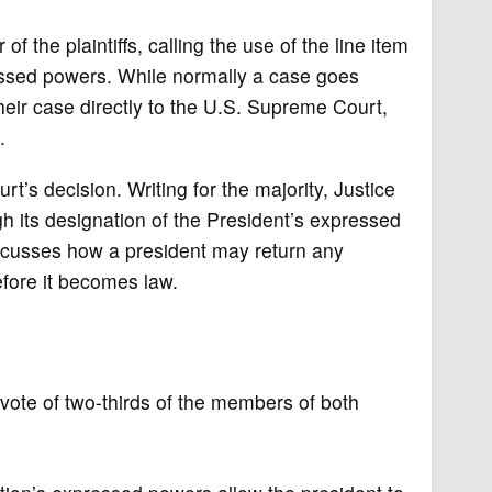
f the plaintiffs, calling the use of the line item
ressed powers. While normally a case goes
their case directly to the U.S. Supreme Court,
.
t’s decision. Writing for the majority, Justice
gh its designation of the President’s expressed
 discusses how a president may return any
efore it becomes law.
 vote of two-thirds of the members of both