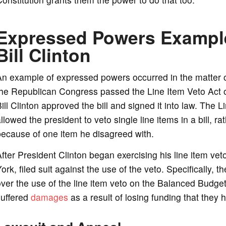
Expressed Powers Example
Bill Clinton
An example of expressed powers occurred in the matter 
the Republican Congress passed the Line Item Veto Act 
ill Clinton approved the bill and signed it into law. The L
llowed the president to veto single line items in a bill, ra
ecause of one item he disagreed with.
fter President Clinton began exercising his line item veto
ork, filed suit against the use of the veto. Specifically, 
ver the use of the line item veto on the Balanced Budge
suffered
damages
as a result of losing funding that they 