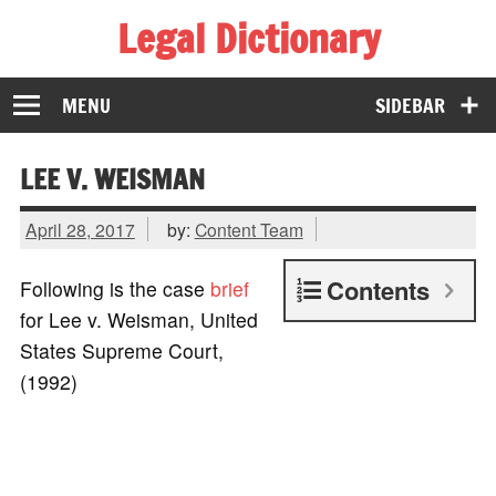
Legal Dictionary
The Law Dictionary for Everyone
MENU
SIDEBAR
LEE V. WEISMAN
April 28, 2017
by:
Content Team
Contents
Following is the case
brief
for Lee v. Weisman, United
States Supreme Court,
(1992)