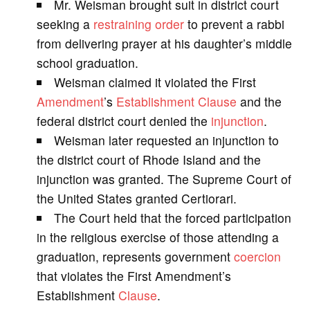
Mr. Weisman brought suit in district court
V
seeking a
restraining order
to prevent a rabbi
from delivering prayer at his daughter’s middle
i
school graduation.
Weisman claimed it violated the First
d
Amendment
’s
Establishment Clause
and the
federal district court denied the
injunction
.
e
Weisman later requested an injunction to
the district court of Rhode Island and the
o
injunction was granted. The Supreme Court of
the United States granted Certiorari.
The Court held that the forced participation
in the religious exercise of those attending a
graduation, represents government
coercion
that violates the First Amendment’s
Establishment
Clause
.