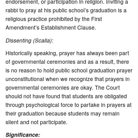
endorsement, or participation in religion. Inviting a
rabbi to pray at his public school’s graduation is a
religious practice prohibited by the First
Amendment’s Establishment Clause.
Dissenting (Scalia):
Historically speaking, prayer has always been part
of governmental ceremonies and as a result, there
is no reason to hold public school graduation prayer
unconstitutional when we recognize that prayers in
governmental ceremonies are okay. The Court
should not have found that students are obligated
through psychological force to partake in prayers at
their graduation because students may remain
silent and not participate.
Significance: