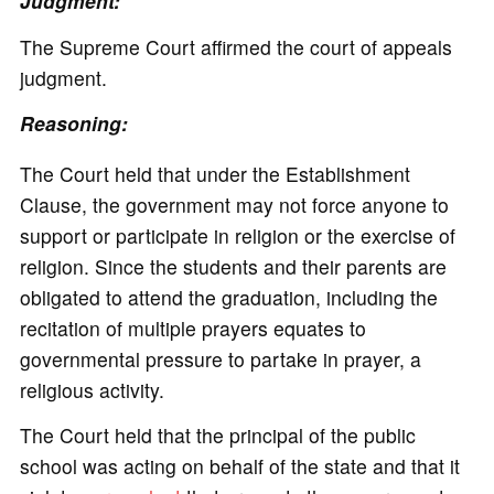
Judgment:
The Supreme Court affirmed the court of appeals
judgment.
Reasoning:
The Court held that under the Establishment
Clause, the government may not force anyone to
support or participate in religion or the exercise of
religion. Since the students and their parents are
obligated to attend the graduation, including the
recitation of multiple prayers equates to
governmental pressure to partake in prayer, a
religious activity.
The Court held that the principal of the public
school was acting on behalf of the state and that it