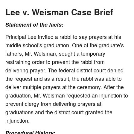
Lee v. Weisman Case Brief
Statement of the facts:
Principal Lee invited a rabbi to say prayers at his
middle school’s graduation. One of the graduate’s
fathers, Mr. Weisman, sought a temporary
restraining order to prevent the rabbi from
delivering prayer. The federal district court denied
the request and as a result, the rabbi was able to
deliver multiple prayers at the ceremony. After the
graduation, Mr. Weisman requested an injunction to
prevent clergy from delivering prayers at
graduations and the district court granted the
injunction.
Procedural History: