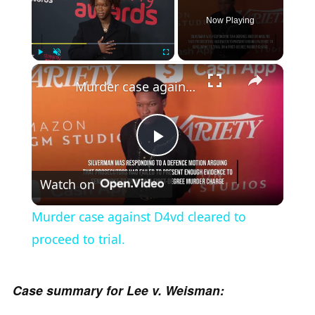
Now Playing
×
Play
Unmute
Fullscreen
Murder case against D4vd cleared to proceed to trial.
P
Watch on
l
Murder case against D4vd cleared to
a
proceed to trial.
y
Case summary for Lee v. Weisman: