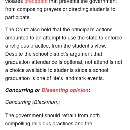
violates
precedent
that prevents the government
from composing prayers or directing students to
participate.
The Court also held that the principal’s actions
amounted to an attempt to use the state to enforce
a religious practice, from the student’s view.
Despite the school district’s argument that
graduation attendance is optional, not attend is not
a choice available to students since a school
graduation is one of life’s landmark events.
Concurring or
Dissenting opinion
:
Concurring (Blackmun):
The government should refrain from both
compelling religious practices and the