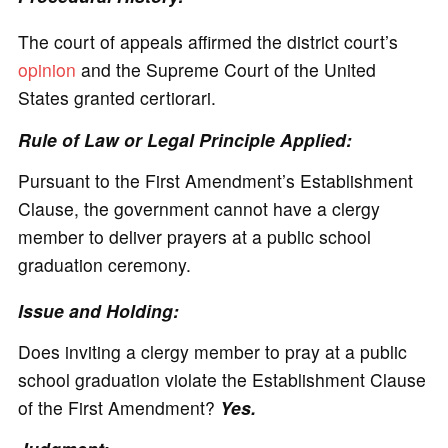
The court of appeals affirmed the district court’s
opinion
and the Supreme Court of the United
States granted certiorari.
Rule of Law or Legal Principle Applied:
Pursuant to the First Amendment’s Establishment
Clause, the government cannot have a clergy
member to deliver prayers at a public school
graduation ceremony.
Issue and Holding:
Does inviting a clergy member to pray at a public
school graduation violate the Establishment Clause
of the First Amendment?
Yes.