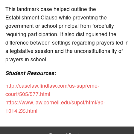
This landmark case helped outline the
Establishment Clause while preventing the
government or school principal from forcefully
requiring participation. It also distinguished the
difference between settings regarding prayers led in
a legislative session and the unconstitutionality of
prayers in school.
Student Resources:
http://caselaw.findlaw.com/us-supreme-
court/505/577.html
https://www.law.cornell.edu/supct/html/90-
1014.ZS.html