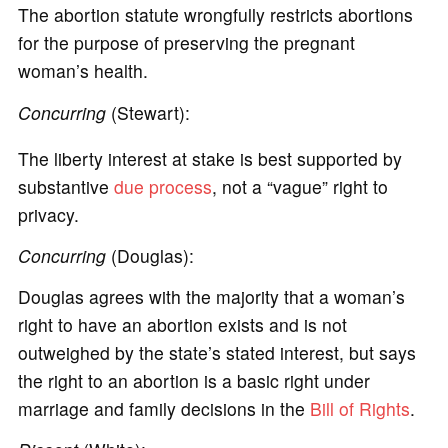
The abortion statute wrongfully restricts abortions
for the purpose of preserving the pregnant
woman’s health.
Concurring
(Stewart):
The liberty interest at stake is best supported by
substantive
due process
, not a “vague” right to
privacy.
Concurring
(Douglas):
Douglas agrees with the majority that a woman’s
right to have an abortion exists and is not
outweighed by the state’s stated interest, but says
the right to an abortion is a basic right under
marriage and family decisions in the
Bill of Rights
.