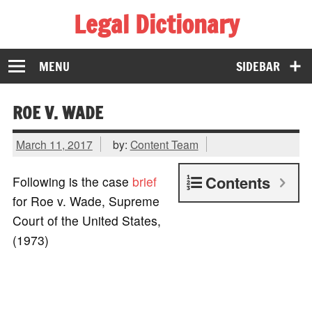
Legal Dictionary
The Law Dictionary for Everyone
MENU
SIDEBAR
ROE V. WADE
March 11, 2017
by:
Content Team
Contents
Following is the case
brief
for Roe v. Wade, Supreme
Court of the United States,
(1973)