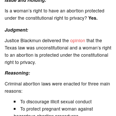
Is a woman’s right to have an abortion protected
under the constitutional right to privacy?
Yes.
Judgment:
Justice Blackmun delivered the
opinion
that the
Texas law was unconstitutional and a woman’s right
to an abortion is protected under the constitutional
right to privacy.
Reasoning:
Criminal abortion laws were enacted for three main
reasons:
To discourage illicit sexual conduct
To protect pregnant woman against
hazardous abortion procedures