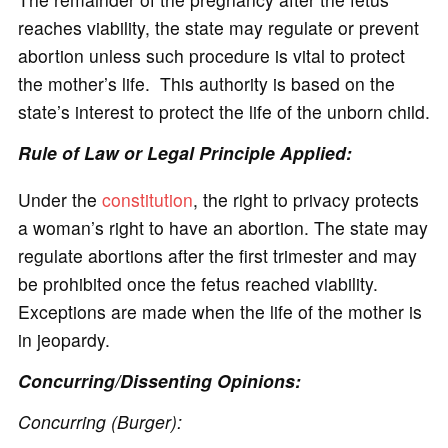
reaches viability, the state may regulate or prevent
abortion unless such procedure is vital to protect
the mother’s life. This authority is based on the
state’s interest to protect the life of the unborn child.
Rule of Law or Legal Principle Applied:
Under the
constitution
, the right to privacy protects
a woman’s right to have an abortion. The state may
regulate abortions after the first trimester and may
be prohibited once the fetus reached viability.
Exceptions are made when the life of the mother is
in jeopardy.
Concurring/Dissenting Opinions:
Concurring (Burger):