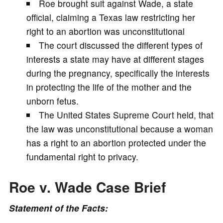
Roe brought suit against Wade, a state
V
official, claiming a Texas law restricting her
right to an abortion was unconstitutional
i
The court discussed the different types of
interests a state may have at different stages
d
during the pregnancy, specifically the interests
in protecting the life of the mother and the
e
unborn fetus.
The United States Supreme Court held, that
o
the law was unconstitutional because a woman
has a right to an abortion protected under the
fundamental right to privacy.
Roe v. Wade Case Brief
Statement of the Facts: