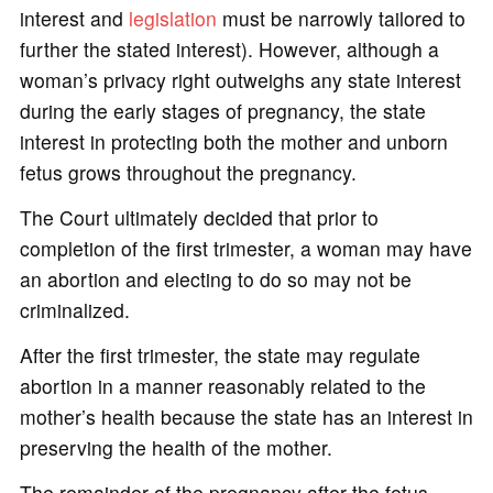
interest and
legislation
must be narrowly tailored to
further the stated interest). However, although a
woman’s privacy right outweighs any state interest
during the early stages of pregnancy, the state
interest in protecting both the mother and unborn
fetus grows throughout the pregnancy.
The Court ultimately decided that prior to
completion of the first trimester, a woman may have
an abortion and electing to do so may not be
criminalized.
After the first trimester, the state may regulate
abortion in a manner reasonably related to the
mother’s health because the state has an interest in
preserving the health of the mother.
The remainder of the pregnancy after the fetus