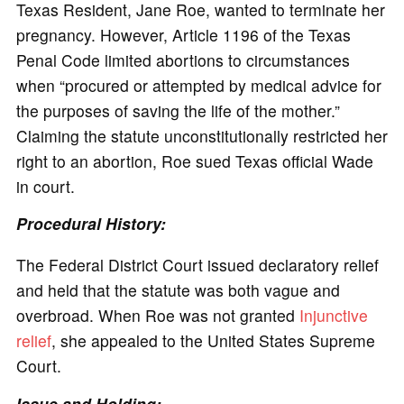
Texas Resident, Jane Roe, wanted to terminate her
pregnancy. However, Article 1196 of the Texas
Penal Code limited abortions to circumstances
when “procured or attempted by medical advice for
the purposes of saving the life of the mother.”
Claiming the statute unconstitutionally restricted her
right to an abortion, Roe sued Texas official Wade
in court.
Procedural History:
The Federal District Court issued declaratory relief
and held that the statute was both vague and
overbroad. When Roe was not granted
Injunctive
relief
, she appealed to the United States Supreme
Court.
Issue and Holding: