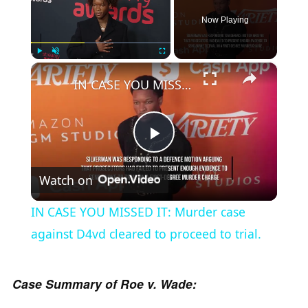
Now Playing
×
Play
Unmute
Fullscreen
IN CASE YOU MISSED IT: Murder case against D4vd cleared to proceed to trial.
P
Watch on
l
IN CASE YOU MISSED IT: Murder case
a
against D4vd cleared to proceed to trial.
y
Case Summary of Roe v. Wade: