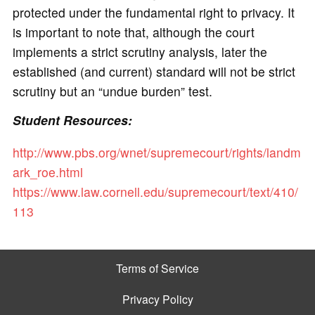
protected under the fundamental right to privacy. It
is important to note that, although the court
implements a strict scrutiny analysis, later the
established (and current) standard will not be strict
scrutiny but an “undue burden” test.
Student Resources:
http://www.pbs.org/wnet/supremecourt/rights/landm
ark_roe.html
https://www.law.cornell.edu/supremecourt/text/410/
113
Terms of Service
Privacy Policy