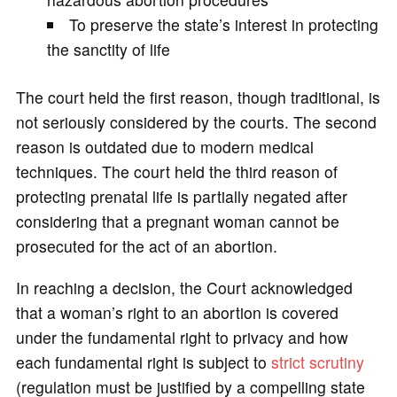
To preserve the state’s interest in protecting
the sanctity of life
The court held the first reason, though traditional, is
not seriously considered by the courts. The second
reason is outdated due to modern medical
techniques. The court held the third reason of
protecting prenatal life is partially negated after
considering that a pregnant woman cannot be
prosecuted for the act of an abortion.
In reaching a decision, the Court acknowledged
that a woman’s right to an abortion is covered
under the fundamental right to privacy and how
each fundamental right is subject to
strict scrutiny
(regulation must be justified by a compelling state