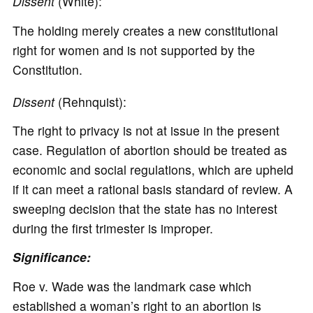
Dissent
(White):
The holding merely creates a new constitutional
right for women and is not supported by the
Constitution.
Dissent
(Rehnquist):
The right to privacy is not at issue in the present
case. Regulation of abortion should be treated as
economic and social regulations, which are upheld
if it can meet a rational basis standard of review. A
sweeping decision that the state has no interest
during the first trimester is improper.
Significance:
Roe v. Wade was the landmark case which
established a woman’s right to an abortion is