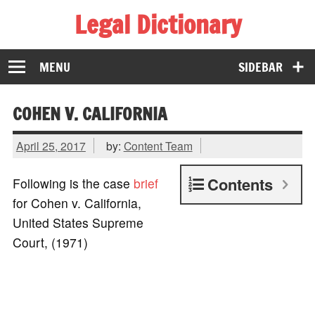
Legal Dictionary
The Law Dictionary for Everyone
MENU
SIDEBAR
COHEN V. CALIFORNIA
April 25, 2017
by:
Content Team
Contents
Following is the case
brief
for Cohen v. California,
United States Supreme
Court, (1971)