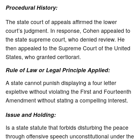
Procedural History:
The state court of appeals affirmed the lower
court’s judgment. In response, Cohen appealed to
the state supreme court, who denied review. He
then appealed to the Supreme Court of the United
States, who granted certiorari.
Rule of Law or Legal Principle Applied:
A state cannot punish displaying a four letter
expletive without violating the First and Fourteenth
Amendment without stating a compelling interest.
Issue and Holding:
Is a state statute that forbids disturbing the peace
through offensive speech unconstitutional under the