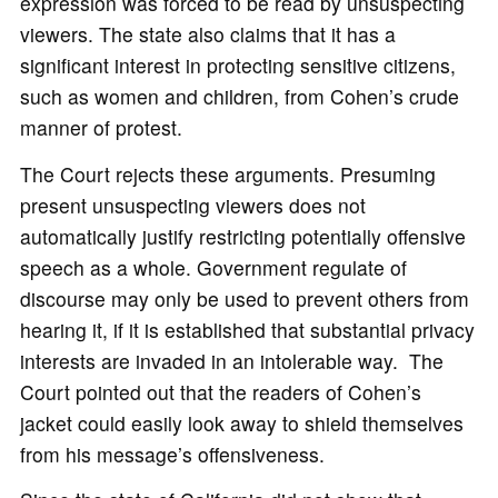
expression was forced to be read by unsuspecting
viewers. The state also claims that it has a
significant interest in protecting sensitive citizens,
such as women and children, from Cohen’s crude
manner of protest.
The Court rejects these arguments. Presuming
present unsuspecting viewers does not
automatically justify restricting potentially offensive
speech as a whole. Government regulate of
discourse may only be used to prevent others from
hearing it, if it is established that substantial privacy
interests are invaded in an intolerable way. The
Court pointed out that the readers of Cohen’s
jacket could easily look away to shield themselves
from his message’s offensiveness.