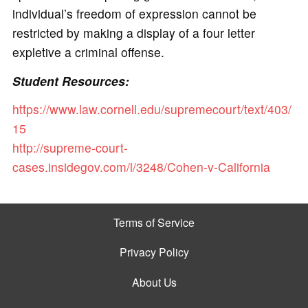
individual’s freedom of expression cannot be
restricted by making a display of a four letter
expletive a criminal offense.
Student Resources:
https://www.law.cornell.edu/supremecourt/text/403/
15
http://supreme-court-
cases.insidegov.com/l/3248/Cohen-v-California
Terms of Service
Privacy Policy
About Us