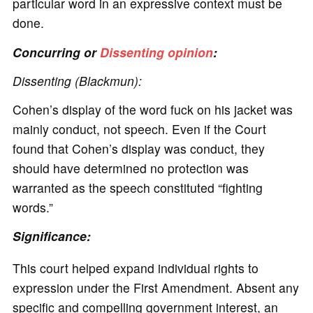
particular word in an expressive context must be
done.
Concurring or
Dissenting opinion
:
Dissenting (Blackmun):
Cohen’s display of the word fuck on his jacket was
mainly conduct, not speech. Even if the Court
found that Cohen’s display was conduct, they
should have determined no protection was
warranted as the speech constituted “fighting
words.”
Significance:
This court helped expand individual rights to
expression under the First Amendment. Absent any
specific and compelling government interest, an