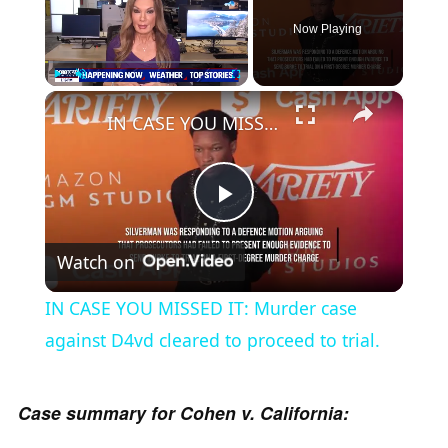
Now Playing
×
Play
Unmute
Fullscreen
IN CASE YOU MISSED IT: Murder case against D4vd cleared to proceed to trial.
P
Watch on
l
IN CASE YOU MISSED IT: Murder case
a
against D4vd cleared to proceed to trial.
y
Case summary for Cohen v. California: