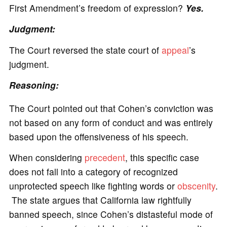
First Amendment’s freedom of expression?
Yes.
Judgment:
The Court reversed the state court of
appeal
’s
judgment.
Reasoning:
The Court pointed out that Cohen’s conviction was
not based on any form of conduct and was entirely
based upon the offensiveness of his speech.
When considering
precedent
, this specific case
does not fall into a category of recognized
unprotected speech like fighting words or
obscenity
.
The state argues that California law rightfully
banned speech, since Cohen’s distasteful mode of