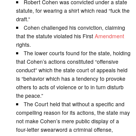
Robert Cohen was convicted under a state
V
statute, for wearing a shirt which read “fuck the
draft.”
i
Cohen challenged his conviction, claiming
that the statute violated his First
Amendment
d
rights.
The lower courts found for the state, holding
e
that Cohen’s actions constituted “offensive
conduct” which the state court of appeals held
o
is “behavior which has a tendency to provoke
others to acts of violence or to in turn disturb
the peace.”
The Court held that without a specific and
compelling reason for its actions, the state may
not make Cohen’s mere public display of a
four-letter swearword a criminal offense,