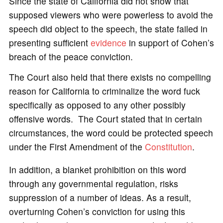
Since the state of California did not show that
supposed viewers who were powerless to avoid the
speech did object to the speech, the state failed in
presenting sufficient
evidence
in support of Cohen’s
breach of the peace conviction.
The Court also held that there exists no compelling
reason for California to criminalize the word fuck
specifically as opposed to any other possibly
offensive words. The Court stated that in certain
circumstances, the word could be protected speech
under the First Amendment of the
Constitution
.
In addition, a blanket prohibition on this word
through any governmental regulation, risks
suppression of a number of ideas. As a result,
overturning Cohen’s conviction for using this