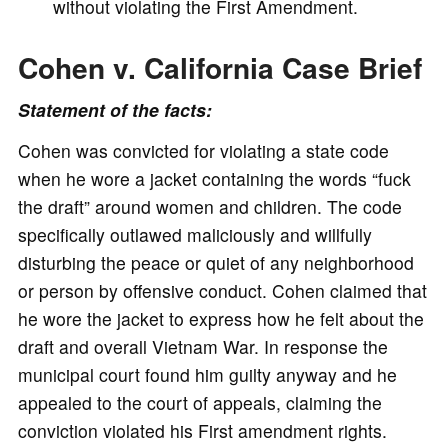
without violating the First Amendment.
Cohen v. California Case Brief
Statement of the facts:
Cohen was convicted for violating a state code
when he wore a jacket containing the words “fuck
the draft” around women and children. The code
specifically outlawed maliciously and willfully
disturbing the peace or quiet of any neighborhood
or person by offensive conduct. Cohen claimed that
he wore the jacket to express how he felt about the
draft and overall Vietnam War. In response the
municipal court found him guilty anyway and he
appealed to the court of appeals, claiming the
conviction violated his First amendment rights.