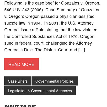
Following is the case brief for Gonzales v. Oregon,
546 U.S. 243 (2006). Case Summary of Gonzales
v. Oregon: Oregon passed a physician-assisted
suicide law in 1994. In 2001, the U.S. Attorney
General issue a Rule stating that the law violated
the Controlled Substances Act of 1970. Oregon
sued in federal court, challenging the Attorney
General’s Rule. The District Court and […]
READ MORE
Case Briefs
Governmental Policies
Legislation & Governmental Agencies