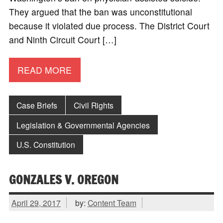
They argued that the ban was unconstitutional
because it violated due process. The District Court
and Ninth Circuit Court […]
READ MORE
Case Briefs
Civil Rights
Legislation & Governmental Agencies
U.S. Constitution
GONZALES V. OREGON
April 29, 2017
by:
Content Team