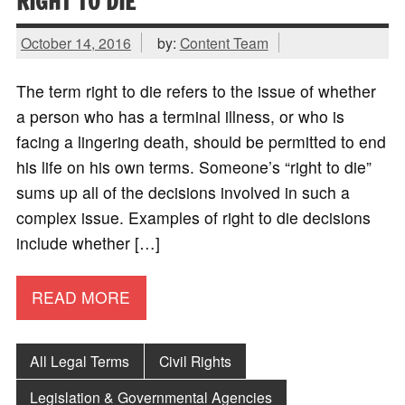
RIGHT TO DIE
October 14, 2016
by:
Content Team
The term right to die refers to the issue of whether
a person who has a terminal illness, or who is
facing a lingering death, should be permitted to end
his life on his own terms. Someone’s “right to die”
sums up all of the decisions involved in such a
complex issue. Examples of right to die decisions
include whether […]
READ MORE
All Legal Terms
Civil Rights
Legislation & Governmental Agencies