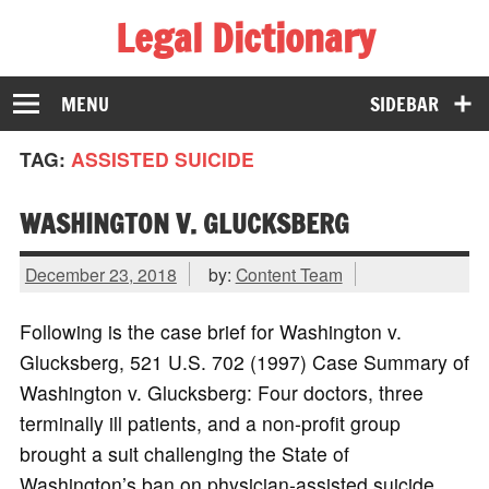
Legal Dictionary
The Law Dictionary for Everyone
MENU
SIDEBAR
TAG:
ASSISTED SUICIDE
WASHINGTON V. GLUCKSBERG
December 23, 2018
by:
Content Team
Following is the case brief for Washington v.
Glucksberg, 521 U.S. 702 (1997) Case Summary of
Washington v. Glucksberg: Four doctors, three
terminally ill patients, and a non-profit group
brought a suit challenging the State of
Washington’s ban on physician-assisted suicide.