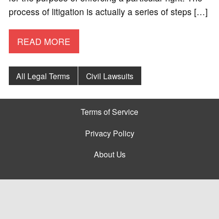
process of litigation is actually a series of steps […]
READ MORE
All Legal Terms
Civil Lawsuits
Terms of Service
Privacy Policy
About Us