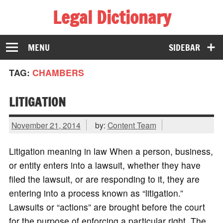
Legal Dictionary
The Law Dictionary for Everyone
MENU
SIDEBAR
TAG:
CHAMBERS
LITIGATION
November 21, 2014
by:
Content Team
Litigation meaning in law When a person, business,
or entity enters into a lawsuit, whether they have
filed the lawsuit, or are responding to it, they are
entering into a process known as “litigation.”
Lawsuits or “actions” are brought before the court
for the purpose of enforcing a particular right. The