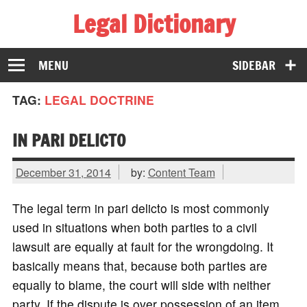
Legal Dictionary
The Law Dictionary for Everyone
MENU
SIDEBAR
TAG:
LEGAL DOCTRINE
IN PARI DELICTO
December 31, 2014
by:
Content Team
The legal term in pari delicto is most commonly
used in situations when both parties to a civil
lawsuit are equally at fault for the wrongdoing. It
basically means that, because both parties are
equally to blame, the court will side with neither
party. If the dispute is over possession of an item,