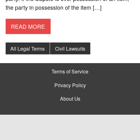
the party in possession of the item […]
READ MORE
All Legal Terms
Civil Lawsuits
Terms of Service
Privacy Policy
About Us