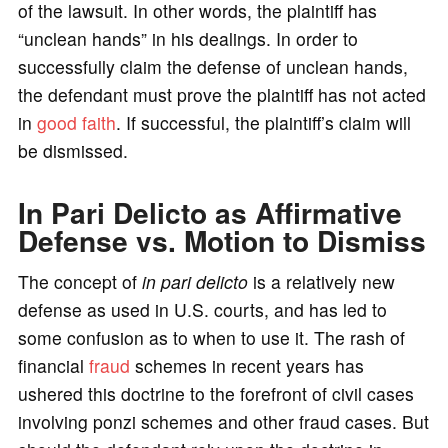
of the lawsuit. In other words, the plaintiff has
“unclean hands” in his dealings. In order to
successfully claim the defense of unclean hands,
the defendant must prove the plaintiff has not acted
in
good faith
. If successful, the plaintiff’s claim will
be dismissed.
In Pari Delicto as Affirmative
Defense vs. Motion to Dismiss
The concept of
in pari delicto
is a relatively new
defense as used in U.S. courts, and has led to
some confusion as to when to use it. The rash of
financial
fraud
schemes in recent years has
ushered this doctrine to the forefront of civil cases
involving ponzi schemes and other fraud cases. But