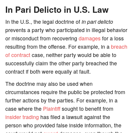
In Pari Delicto in U.S. Law
o
In the U.S., the legal doctrine of
in pari delicto
prevents a party who participated in illegal behavior
or misconduct from recovering
damages
for a loss
resulting from the offense. For example, in a
breach
of contract
case, neither party would be able to
successfully claim the other party breached the
contract if both were equally at fault.
The doctrine may also be used when
circumstances require the public be protected from
further actions by the parties. For example, in a
case where the
Plaintiff
sought to benefit from
insider trading
has filed a lawsuit against the
person who provided false inside information, the