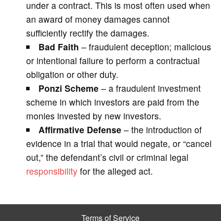
under a contract. This is most often used when
an award of money damages cannot
sufficiently rectify the damages.
Bad Faith
– fraudulent deception; malicious
or intentional failure to perform a contractual
obligation or other duty.
Ponzi Scheme
– a fraudulent investment
scheme in which investors are paid from the
monies invested by new investors.
Affirmative Defense
– the introduction of
evidence in a trial that would negate, or “cancel
out,” the defendant’s civil or criminal legal
responsibility
for the alleged act.
Terms of Service