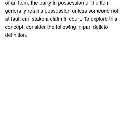
of an item, the party in possession of the item
generally retains possession unless someone not
at fault can stake a claim in court. To explore this
concept, consider the following in pari delicto
definition.