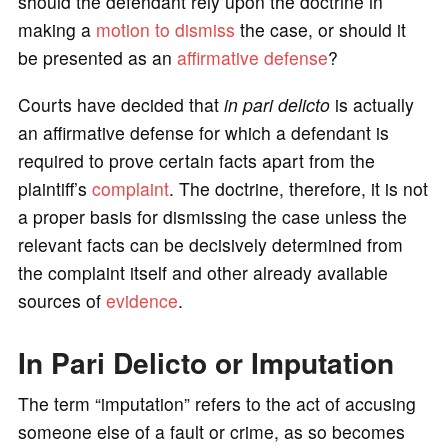
should the defendant rely upon the doctrine in
making a
motion to dismiss
the case, or should it
be presented as an
affirmative defense
?
Courts have decided that
in pari delicto
is actually
an affirmative defense for which a defendant is
required to prove certain facts apart from the
plaintiff’s
complaint
. The doctrine, therefore, it is not
a proper basis for dismissing the case unless the
relevant facts can be decisively determined from
the complaint itself and other already available
sources of
evidence
.
In Pari Delicto or Imputation
The term “imputation” refers to the act of accusing
someone else of a fault or crime, as so becomes