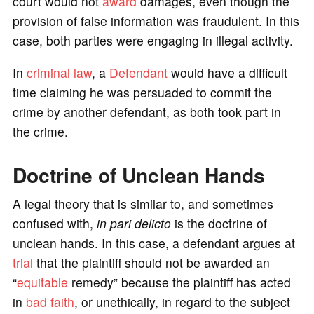
court would not
award
damages, even though the
provision of false information was fraudulent. In this
case, both parties were engaging in illegal activity.
In
criminal law
, a
Defendant
would have a difficult
time claiming he was persuaded to commit the
crime by another defendant, as both took part in
the crime.
Doctrine of Unclean Hands
A legal theory that is similar to, and sometimes
confused with,
in
pari delicto
is the doctrine of
unclean hands. In this case, a defendant argues at
trial
that the plaintiff should not be awarded an
“
equitable
remedy” because the plaintiff has acted
in
bad faith
, or unethically, in regard to the subject