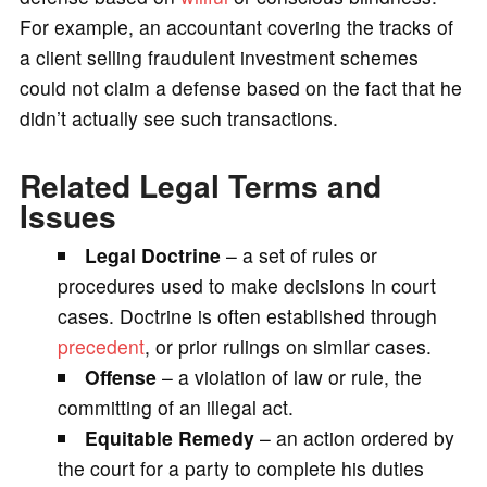
For example, an accountant covering the tracks of
a client selling fraudulent investment schemes
could not claim a defense based on the fact that he
didn’t actually see such transactions.
Related Legal Terms and
Issues
Legal Doctrine
– a set of rules or
procedures used to make decisions in court
cases. Doctrine is often established through
precedent
, or prior rulings on similar cases.
Offense
– a violation of law or rule, the
committing of an illegal act.
Equitable Remedy
– an action ordered by
the court for a party to complete his duties