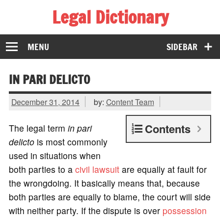
Legal Dictionary
The Law Dictionary for Everyone
MENU
SIDEBAR
IN PARI DELICTO
December 31, 2014
by:
Content Team
Contents
The legal term
in pari
delicto
is most commonly
used in situations when
both parties to a
civil lawsuit
are equally at fault for
the wrongdoing. It basically means that, because
both parties are equally to blame, the court will side
with neither party. If the dispute is over
possession