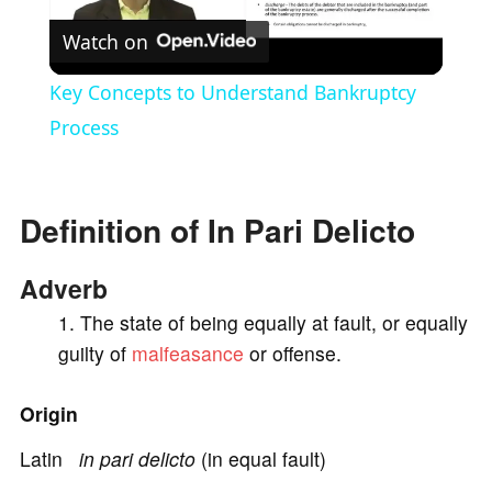
Watch on
l
Key Concepts to Understand Bankruptcy
a
Process
y
Definition of In Pari Delicto
V
Adverb
i
The state of being equally at fault, or equally
guilty of
malfeasance
or offense.
d
Origin
e
Latin
in pari delicto
(in equal fault)