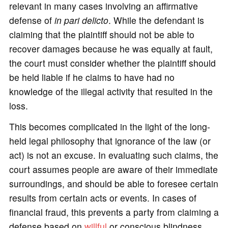
relevant in many cases involving an affirmative
defense of
in pari delicto
. While the defendant is
claiming that the plaintiff should not be able to
recover damages because he was equally at fault,
the court must consider whether the plaintiff should
be held liable if he claims to have had no
knowledge of the illegal activity that resulted in the
loss.
This becomes complicated in the light of the long-
held legal philosophy that ignorance of the law (or
act) is not an excuse. In evaluating such claims, the
court assumes people are aware of their immediate
surroundings, and should be able to foresee certain
results from certain acts or events. In cases of
financial fraud, this prevents a party from claiming a
defense based on
willful
or conscious blindness.