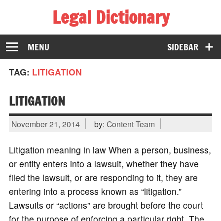
Legal Dictionary
The Law Dictionary for Everyone
MENU
SIDEBAR
TAG:
LITIGATION
LITIGATION
November 21, 2014
by:
Content Team
Litigation meaning in law When a person, business,
or entity enters into a lawsuit, whether they have
filed the lawsuit, or are responding to it, they are
entering into a process known as “litigation.”
Lawsuits or “actions” are brought before the court
for the purpose of enforcing a particular right. The