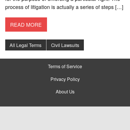
process of litigation is actually a series of steps […]
READ MORE
All Legal Terms
Civil Lawsuits
Terms of Service
Privacy Policy
About Us