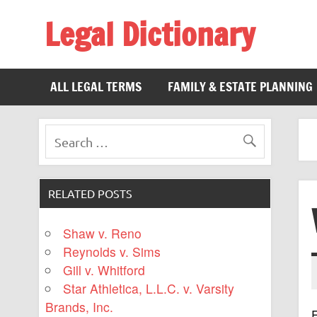
Legal Dictionary
The Law Dictionary for Everyone
ALL LEGAL TERMS
FAMILY & ESTATE PLANNING
RELATED POSTS
Shaw v. Reno
Reynolds v. Sims
Gill v. Whitford
Star Athletica, L.L.C. v. Varsity
Brands, Inc.
F