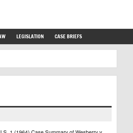
LAW
LEGISLATION
CASE BRIEFS
6 U.S. 1 (1964) Case Summary of Wesberry v.