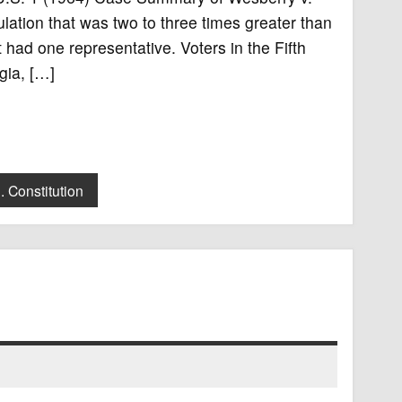
ulation that was two to three times greater than
t had one representative. Voters in the Fifth
gia, […]
. Constitution