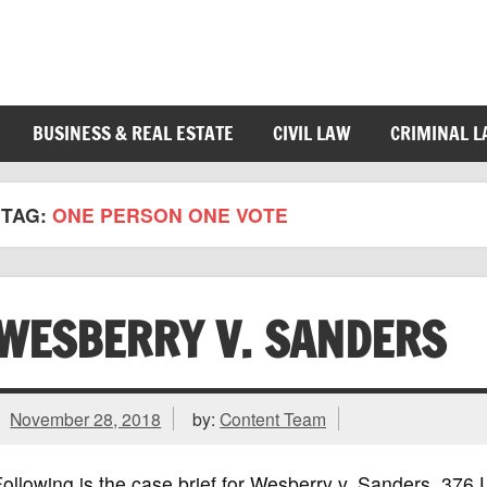
BUSINESS & REAL ESTATE
CIVIL LAW
CRIMINAL 
TAG:
ONE PERSON ONE VOTE
WESBERRY V. SANDERS
November 28, 2018
by:
Content Team
ollowing is the case brief for Wesberry v. Sanders, 37