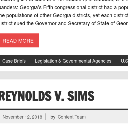
anders: Georgia’s Fifth congressional district had a pop
he populations of other Georgia districts, yet each distric
istrict sued the Governor and Secretary of State of Geor
READ MORE
Case Briefs
Legislation & Governmental Agencies
U.S
REYNOLDS V. SIMS
November 12, 2018
by:
Content Team