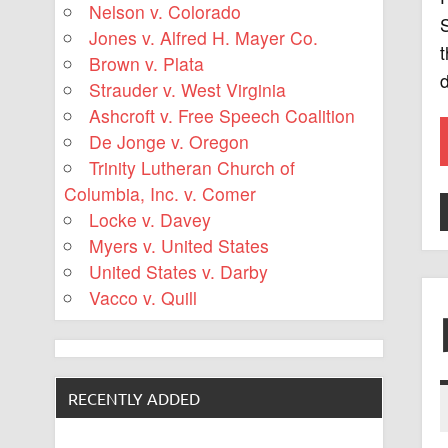
Nelson v. Colorado
S
Jones v. Alfred H. Mayer Co.
t
Brown v. Plata
d
Strauder v. West Virginia
Ashcroft v. Free Speech Coalition
De Jonge v. Oregon
Trinity Lutheran Church of
Columbia, Inc. v. Comer
Locke v. Davey
Myers v. United States
United States v. Darby
Vacco v. Quill
RECENTLY ADDED