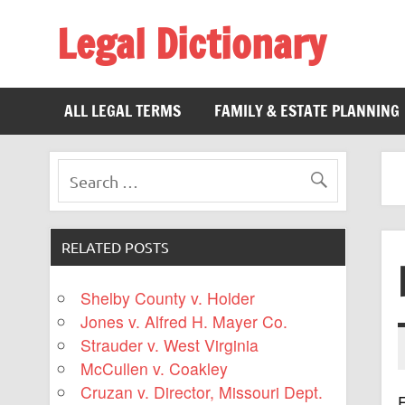
Legal Dictionary
The Law Dictionary for Everyone
ALL LEGAL TERMS
FAMILY & ESTATE PLANNING
RELATED POSTS
Shelby County v. Holder
Jones v. Alfred H. Mayer Co.
Strauder v. West Virginia
McCullen v. Coakley
Cruzan v. Director, Missouri Dept.
F