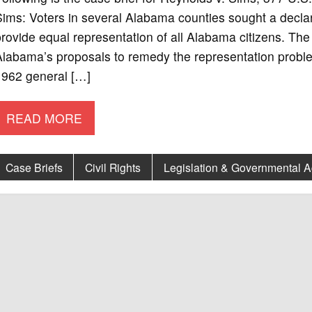
ims: Voters in several Alabama counties sought a declarat
rovide equal representation of all Alabama citizens. The f
Alabama’s proposals to remedy the representation probl
1962 general […]
READ MORE
Case Briefs
Civil Rights
Legislation & Governmental 