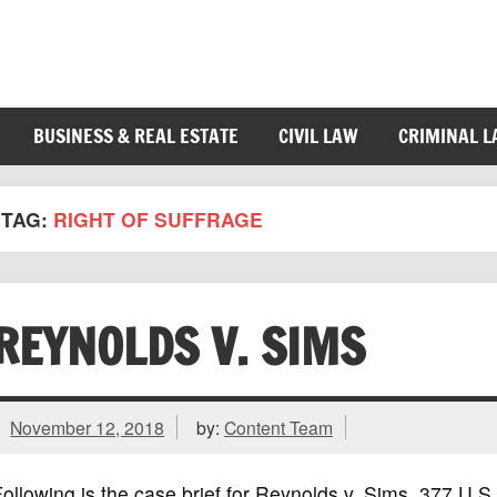
BUSINESS & REAL ESTATE
CIVIL LAW
CRIMINAL 
TAG:
RIGHT OF SUFFRAGE
REYNOLDS V. SIMS
November 12, 2018
by:
Content Team
ollowing is the case brief for Reynolds v. Sims, 377 U