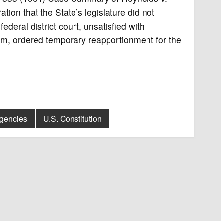
ion that the State’s legislature did not
ederal district court, unsatisfied with
em, ordered temporary reapportionment for the
Agencies
U.S. Constitution