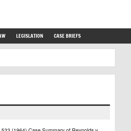
LAW
LEGISLATION
CASE BRIEFS
.S. 533 (1964) Case Summary of Reynolds v.