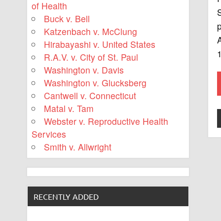
of Health
S
Buck v. Bell
p
Katzenbach v. McClung
Hirabayashi v. United States
R.A.V. v. City of St. Paul
Washington v. Davis
Washington v. Glucksberg
Cantwell v. Connecticut
Matal v. Tam
Webster v. Reproductive Health
Services
Smith v. Allwright
RECENTLY ADDED