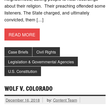
about their religion. Their preaching offended some
listeners. The State charged, and ultimately
convicted, them […]
READ MORE
Case Briefs
Civil Rights
Legislation & Governmental Agencies
U.S. Constitution
WOLF V. COLORADO
December 16, 2018
by:
Content Team