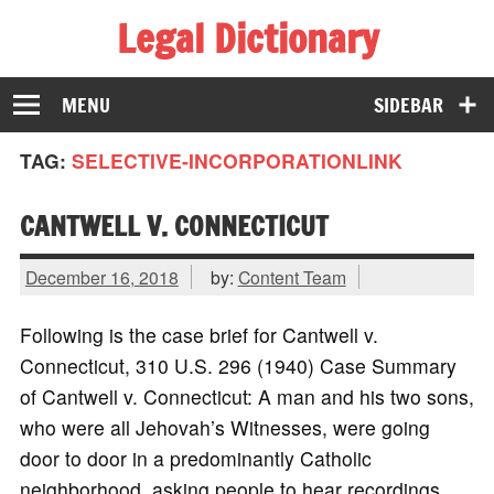
Legal Dictionary
The Law Dictionary for Everyone
MENU
SIDEBAR
TAG:
SELECTIVE-INCORPORATIONLINK
CANTWELL V. CONNECTICUT
December 16, 2018
by:
Content Team
Following is the case brief for Cantwell v.
Connecticut, 310 U.S. 296 (1940) Case Summary
of Cantwell v. Connecticut: A man and his two sons,
who were all Jehovah’s Witnesses, were going
door to door in a predominantly Catholic
neighborhood, asking people to hear recordings