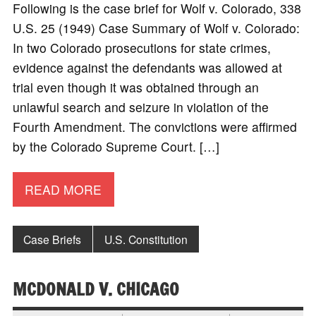
Following is the case brief for Wolf v. Colorado, 338
U.S. 25 (1949) Case Summary of Wolf v. Colorado:
In two Colorado prosecutions for state crimes,
evidence against the defendants was allowed at
trial even though it was obtained through an
unlawful search and seizure in violation of the
Fourth Amendment. The convictions were affirmed
by the Colorado Supreme Court. […]
READ MORE
Case Briefs
U.S. Constitution
MCDONALD V. CHICAGO