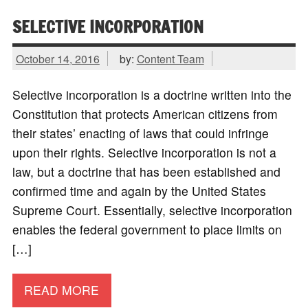
SELECTIVE INCORPORATION
October 14, 2016
by:
Content Team
Selective incorporation is a doctrine written into the
Constitution that protects American citizens from
their states’ enacting of laws that could infringe
upon their rights. Selective incorporation is not a
law, but a doctrine that has been established and
confirmed time and again by the United States
Supreme Court. Essentially, selective incorporation
enables the federal government to place limits on
[…]
READ MORE