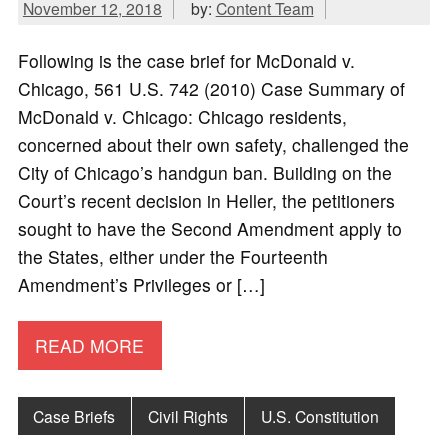
November 12, 2018
by:
Content Team
Following is the case brief for McDonald v.
Chicago, 561 U.S. 742 (2010) Case Summary of
McDonald v. Chicago: Chicago residents,
concerned about their own safety, challenged the
City of Chicago’s handgun ban. Building on the
Court’s recent decision in Heller, the petitioners
sought to have the Second Amendment apply to
the States, either under the Fourteenth
Amendment’s Privileges or […]
READ MORE
Case Briefs
Civil Rights
U.S. Constitution