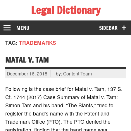
Legal Dictionary
The Law Dictionary for Everyone
MENU
SIDEBAR
TAG:
TRADEMARKS
MATAL V. TAM
December 16, 2018
by:
Content Team
Following is the case brief for Matal v. Tam, 137 S.
Ct. 1744 (2017) Case Summary of Matal v. Tam:
Simon Tam and his band, “The Slants,” tried to
register the band’s name with the Patent and
Trademark Office (PTO). The PTO denied the
registration, finding that the band name was