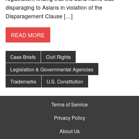
disparaging to Asians in violation of the
Disparagement Clause […]
READ MORE
Case Briefs
Civil Rights
Legislation & Governmental Agencies
Trademarks
U.S. Constitution
Terms of Service
Privacy Policy
About Us