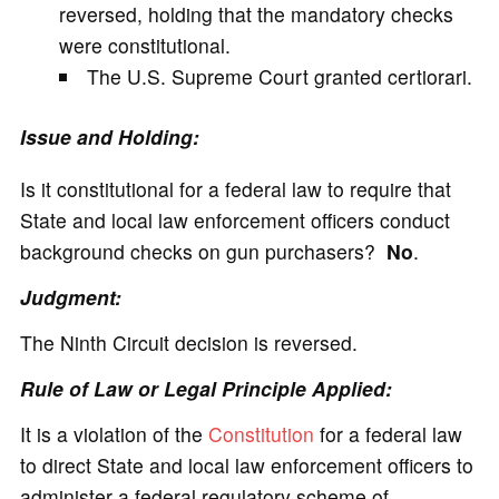
reversed, holding that the mandatory checks
were constitutional.
The U.S. Supreme Court granted certiorari.
Issue and Holding:
Is it constitutional for a federal law to require that
State and local law enforcement officers conduct
background checks on gun purchasers?
No
.
Judgment:
The Ninth Circuit decision is reversed.
Rule of Law or Legal Principle Applied:
It is a violation of the
Constitution
for a federal law
to direct State and local law enforcement officers to
administer a federal regulatory scheme of