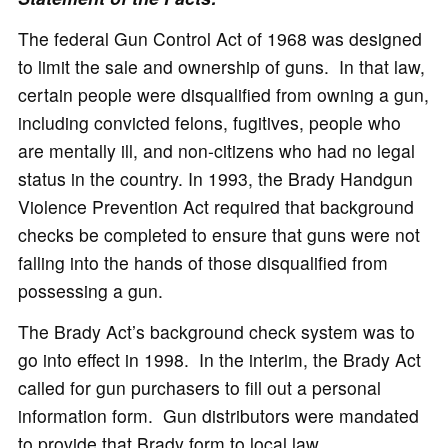
The federal Gun Control Act of 1968 was designed
to limit the sale and ownership of guns. In that law,
certain people were disqualified from owning a gun,
including convicted felons, fugitives, people who
are mentally ill, and non-citizens who had no legal
status in the country. In 1993, the Brady Handgun
Violence Prevention Act required that background
checks be completed to ensure that guns were not
falling into the hands of those disqualified from
possessing a gun.
The Brady Act’s background check system was to
go into effect in 1998. In the interim, the Brady Act
called for gun purchasers to fill out a personal
information form. Gun distributors were mandated
to provide that Brady form to local law