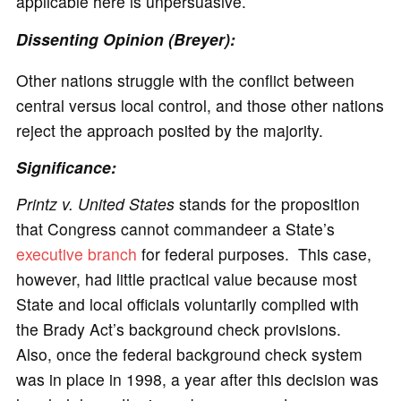
applicable here is unpersuasive.
Dissenting Opinion (Breyer):
Other nations struggle with the conflict between
central versus local control, and those other nations
reject the approach posited by the majority.
Significance:
Printz v. United States
stands for the proposition
that Congress cannot commandeer a State’s
executive branch
for federal purposes. This case,
however, had little practical value because most
State and local officials voluntarily complied with
the Brady Act’s background check provisions.
Also, once the federal background check system
was in place in 1998, a year after this decision was