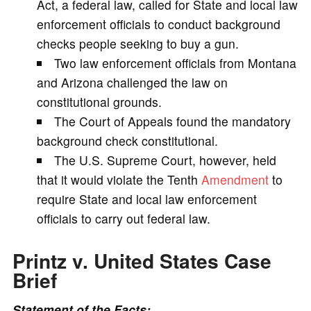
Act, a federal law, called for State and local law
enforcement officials to conduct background
i
checks people seeking to buy a gun.
Two law enforcement officials from Montana
d
and Arizona challenged the law on
constitutional grounds.
e
The Court of Appeals found the mandatory
background check constitutional.
o
The U.S. Supreme Court, however, held
that it would violate the Tenth
Amendment
to
require State and local law enforcement
officials to carry out federal law.
Printz v. United States
Case
Brief
Statement of the Facts: