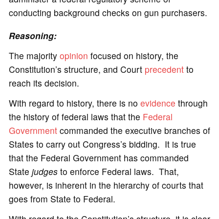
conducting background checks on gun purchasers.
Reasoning:
The majority
opinion
focused on history, the
Constitution’s structure, and Court
precedent
to
reach its decision.
With regard to history, there is no
evidence
through
the history of federal laws that the
Federal
Government
commanded the executive branches of
States to carry out Congress’s bidding. It is true
that the Federal Government has commanded
State
judges
to enforce Federal laws. That,
however, is inherent in the hierarchy of courts that
goes from State to Federal.
With regard to the Constitution’s structure, it is clear