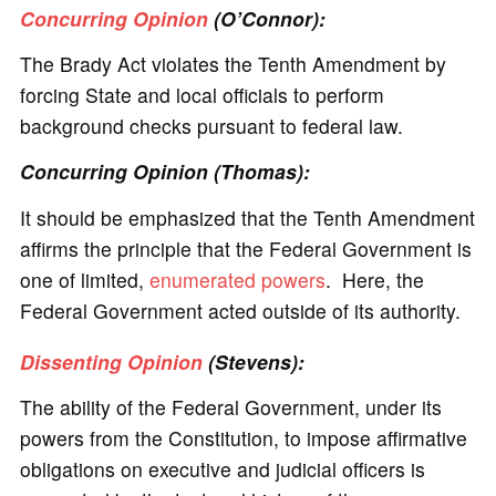
Concurring Opinion
(O’Connor):
The Brady Act violates the Tenth Amendment by
forcing State and local officials to perform
background checks pursuant to federal law.
Concurring Opinion (Thomas):
It should be emphasized that the Tenth Amendment
affirms the principle that the Federal Government is
one of limited,
enumerated powers
. Here, the
Federal Government acted outside of its authority.
Dissenting Opinion
(Stevens):
The ability of the Federal Government, under its
powers from the Constitution, to impose affirmative
obligations on executive and judicial officers is