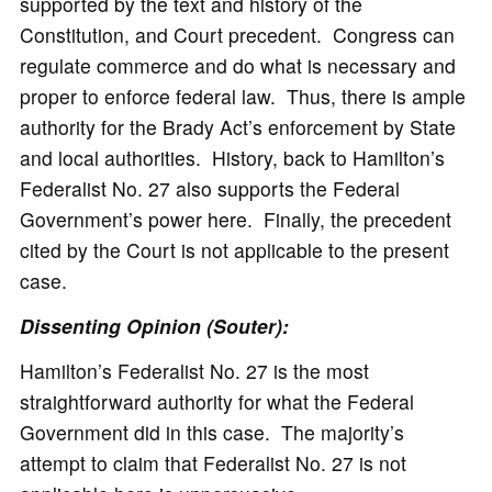
supported by the text and history of the
Constitution, and Court precedent. Congress can
regulate commerce and do what is necessary and
proper to enforce federal law. Thus, there is ample
authority for the Brady Act’s enforcement by State
and local authorities. History, back to Hamilton’s
Federalist No. 27 also supports the Federal
Government’s power here. Finally, the precedent
cited by the Court is not applicable to the present
case.
Dissenting Opinion (Souter):
Hamilton’s Federalist No. 27 is the most
straightforward authority for what the Federal
Government did in this case. The majority’s
attempt to claim that Federalist No. 27 is not