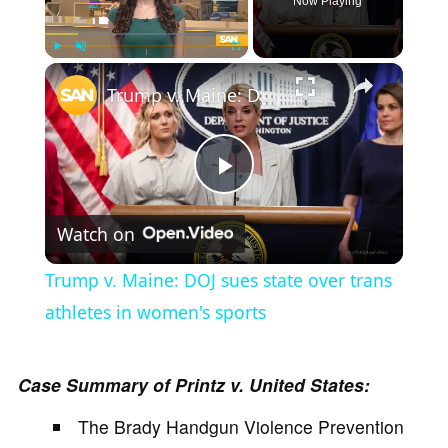
Now Playing
×
Play
Unmute
Fullscreen
Trump v. Maine: DOJ sues state over trans athletes in women's sports
P
Watch on
l
Trump v. Maine: DOJ sues state over trans
a
athletes in women's sports
y
Case Summary of Printz v. United States:
The Brady Handgun Violence Prevention
V