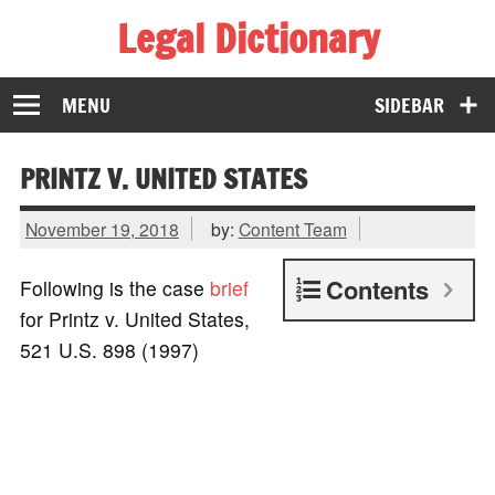
Legal Dictionary
The Law Dictionary for Everyone
MENU
SIDEBAR
PRINTZ V. UNITED STATES
November 19, 2018
by:
Content Team
Contents
Following is the case
brief
for Printz v. United States,
521 U.S. 898 (1997)