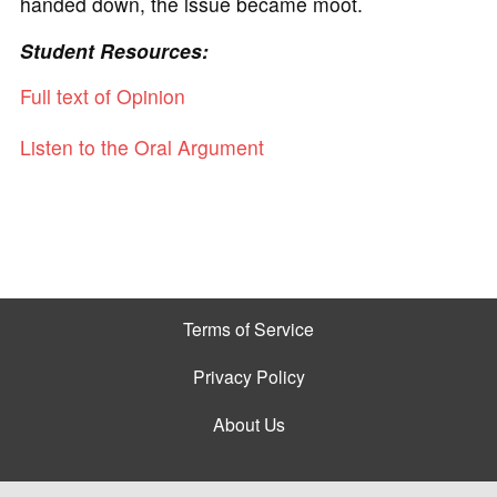
handed down, the issue became moot.
Student Resources:
Full text of Opinion
Listen to the Oral Argument
Terms of Service
Privacy Policy
About Us