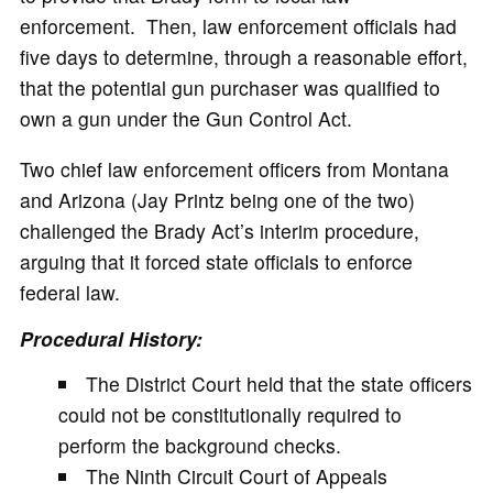
enforcement. Then, law enforcement officials had
five days to determine, through a reasonable effort,
that the potential gun purchaser was qualified to
own a gun under the Gun Control Act.
Two chief law enforcement officers from Montana
and Arizona (Jay Printz being one of the two)
challenged the Brady Act’s interim procedure,
arguing that it forced state officials to enforce
federal law.
Procedural History:
The District Court held that the state officers
could not be constitutionally required to
perform the background checks.
The Ninth Circuit Court of Appeals