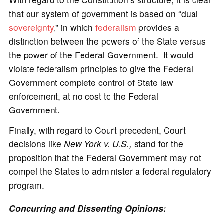
that our system of government is based on “dual
sovereignty
,” in which
federalism
provides a
distinction between the powers of the State versus
the power of the Federal Government. It would
violate federalism principles to give the Federal
Government complete control of State law
enforcement, at no cost to the Federal
Government.
Finally, with regard to Court precedent, Court
decisions like
New York v. U.S.,
stand for the
proposition that the Federal Government may not
compel the States to administer a federal regulatory
program.
Concurring and Dissenting Opinions: