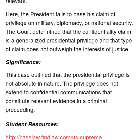
relevant.
Here, the President fails to base his claim of
privilege on military, diplomacy, or national security.
The Court determined that the confidentiality claim
is a generalized presidential privilege and that type
of claim does not outweigh the interests of justice.
Significance:
This case outlined that the presidential privilege is
not absolute in nature. The privilege does not
extend to confidential communications that
constitute relevant evidence in a criminal
proceeding.
Student Resources:
http://caselaw.findlaw.com/us-supreme-