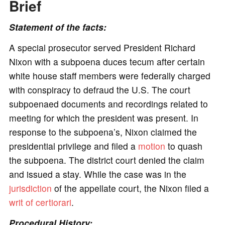
Brief
Statement of the facts:
A special prosecutor served President Richard
Nixon with a subpoena duces tecum after certain
white house staff members were federally charged
with conspiracy to defraud the U.S. The court
subpoenaed documents and recordings related to
meeting for which the president was present. In
response to the subpoena’s, Nixon claimed the
presidential privilege and filed a
motion
to quash
the subpoena. The district court denied the claim
and issued a stay. While the case was in the
jurisdiction
of the appellate court, the Nixon filed a
writ of certiorari
.
Procedural History: