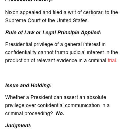
Nixon appealed and filed a writ of certiorari to the
Supreme Court of the United States.
Rule of Law or Legal Principle Applied:
Presidential privilege of a general interest in
confidentiality cannot trump judicial interest in the
production of relevant evidence in a criminal
trial
.
Issue and Holding:
Whether a President can assert an absolute
privilege over confidential communication in a
criminal proceeding?
No.
Judgment: