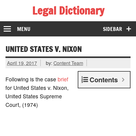
Legal Dictionary
The Law Dictionary for Everyone
MENU
SIDEBAR
UNITED STATES V. NIXON
April 19, 2017
by:
Content Team
Contents
Following is the case
brief
for United States v. Nixon,
United States Supreme
Court, (1974)