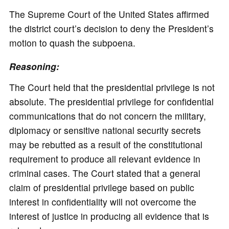
The Supreme Court of the United States affirmed
the district court’s decision to deny the President’s
motion to quash the subpoena.
Reasoning:
The Court held that the presidential privilege is not
absolute. The presidential privilege for confidential
communications that do not concern the military,
diplomacy or sensitive national security secrets
may be rebutted as a result of the constitutional
requirement to produce all relevant evidence in
criminal cases. The Court stated that a general
claim of presidential privilege based on public
interest in confidentiality will not overcome the
interest of justice in producing all evidence that is