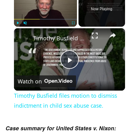
Now Playing
×
Play
Unmute
Fullscreen
Timothy Busfield files motion to dismiss indictment in child sex abuse case.
P
Watch on
l
Timothy Busfield files motion to dismiss
a
indictment in child sex abuse case.
y
Case summary for United States v. Nixon: