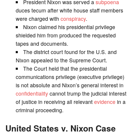
President Nixon was served a
subpoena
V
duces tecum after white house staff members
were charged with
conspiracy
.
i
Nixon claimed his presidential privilege
shielded him from produced the requested
d
tapes and documents.
The district court found for the U.S. and
e
Nixon appealed to the Supreme Court.
The Court held that the presidential
o
communications privilege (executive privilege)
is not absolute and Nixon’s general interest in
confidentiality
cannot trump the judicial interest
of justice in receiving all relevant
evidence
in a
criminal proceeding.
United States v. Nixon Case