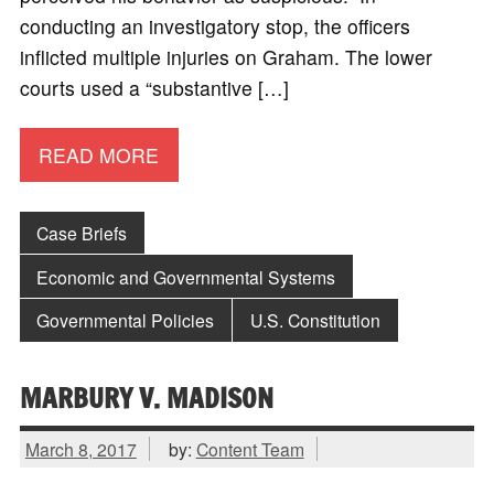
conducting an investigatory stop, the officers
inflicted multiple injuries on Graham. The lower
courts used a “substantive […]
READ MORE
Case Briefs
Economic and Governmental Systems
Governmental Policies
U.S. Constitution
MARBURY V. MADISON
March 8, 2017
by:
Content Team