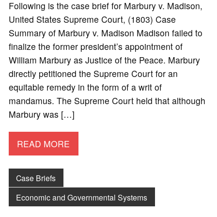
Following is the case brief for Marbury v. Madison,
United States Supreme Court, (1803) Case
Summary of Marbury v. Madison Madison failed to
finalize the former president’s appointment of
William Marbury as Justice of the Peace. Marbury
directly petitioned the Supreme Court for an
equitable remedy in the form of a writ of
mandamus. The Supreme Court held that although
Marbury was […]
READ MORE
Case Briefs
Economic and Governmental Systems