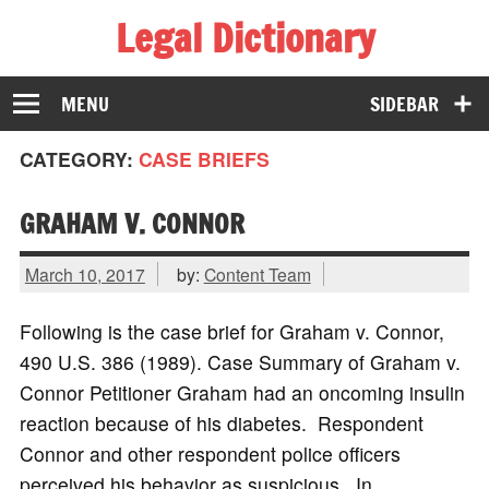
Legal Dictionary
The Law Dictionary for Everyone
MENU
SIDEBAR
CATEGORY:
CASE BRIEFS
GRAHAM V. CONNOR
March 10, 2017
by:
Content Team
Following is the case brief for Graham v. Connor,
490 U.S. 386 (1989). Case Summary of Graham v.
Connor Petitioner Graham had an oncoming insulin
reaction because of his diabetes. Respondent
Connor and other respondent police officers
perceived his behavior as suspicious. In