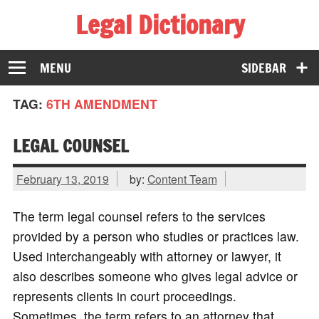
Legal Dictionary
The Law Dictionary for Everyone
MENU
SIDEBAR
TAG:
6TH AMENDMENT
LEGAL COUNSEL
February 13, 2019
by:
Content Team
The term legal counsel refers to the services
provided by a person who studies or practices law.
Used interchangeably with attorney or lawyer, it
also describes someone who gives legal advice or
represents clients in court proceedings.
Sometimes, the term refers to an attorney that