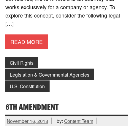
works exclusively for a company or agency. To
explore this concept, consider the following legal
[…]
READ MORE
Civil Rights
Legislation & Governmental Agencies
U.S. Constitution
6TH AMENDMENT
November 16, 2018
by:
Content Team