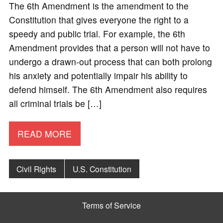
The 6th Amendment is the amendment to the
Constitution that gives everyone the right to a
speedy and public trial. For example, the 6th
Amendment provides that a person will not have to
undergo a drawn-out process that can both prolong
his anxiety and potentially impair his ability to
defend himself. The 6th Amendment also requires
all criminal trials be […]
READ MORE
Civil Rights
U.S. Constitution
Terms of Service