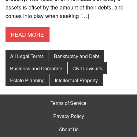
assets is offset by the amount of their debts, and
comes into play when seeking […]
READ MORE
All Legal Terms
Bankruptcy and Debt
Business and Corporate
Civil Lawsuits
Estate Planning
Intellectual Property
Terms of Service
Privacy Policy
About Us