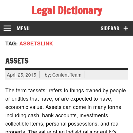
Legal Dictionary
The Law Dictionary for Everyone
MENU
SIDEBAR
TAG:
ASSETSLINK
ASSETS
April 25, 2015
by:
Content Team
The term “assets” refers to things owned by people
or entities that have, or are expected to have,
economic value. Assets can come in many forms
including cash, bank accounts, investments,
collectible items, personal possessions, and real
property. The value of an individual’s or entity’s