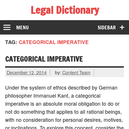
Legal Dictionary
The Law Dictionary for Everyone
MENU
SIDEBAR
TAG:
CATEGORICAL IMPERATIVE
CATEGORICAL IMPERATIVE
December 12, 2014
by:
Content Team
Under the system of ethics described by German
philosopher Immanuel Kant, a categorical
imperative is an absolute moral obligation to do or
not do something that applies to all rational beings,
with no consideration for personal desires, motives,
or inclinations. To explore this concept, consider the