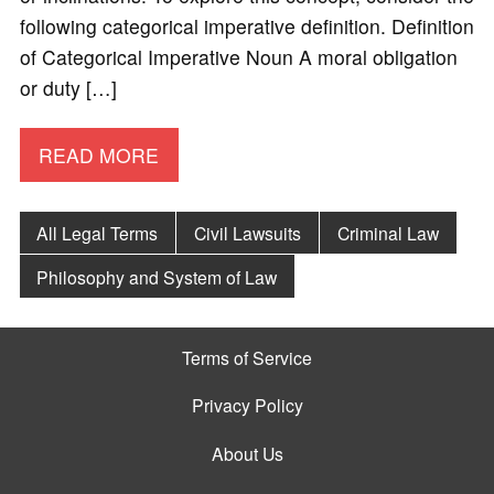
following categorical imperative definition. Definition
of Categorical Imperative Noun A moral obligation
or duty […]
READ MORE
All Legal Terms
Civil Lawsuits
Criminal Law
Philosophy and System of Law
Terms of Service
Privacy Policy
About Us