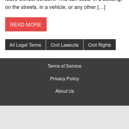
on the streets, in a vehicle, or any other […]
READ MORE
All Legal Terms
Civil Lawsuits
Civil Rights
Terms of Service
Privacy Policy
About Us