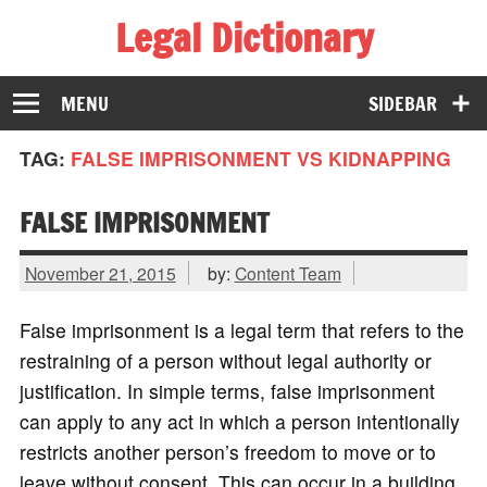
Legal Dictionary
The Law Dictionary for Everyone
MENU
SIDEBAR
TAG:
FALSE IMPRISONMENT VS KIDNAPPING
FALSE IMPRISONMENT
November 21, 2015
by:
Content Team
False imprisonment is a legal term that refers to the
restraining of a person without legal authority or
justification. In simple terms, false imprisonment
can apply to any act in which a person intentionally
restricts another person’s freedom to move or to
leave without consent. This can occur in a building,