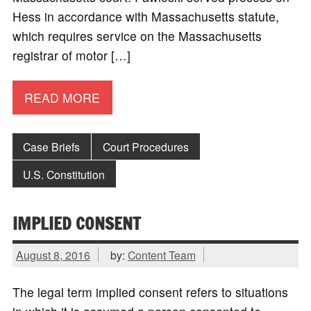
Hess in accordance with Massachusetts statute,
which requires service on the Massachusetts
registrar of motor […]
READ MORE
Case Briefs
Court Procedures
U.S. Constitution
IMPLIED CONSENT
August 8, 2016
by:
Content Team
The legal term implied consent refers to situations