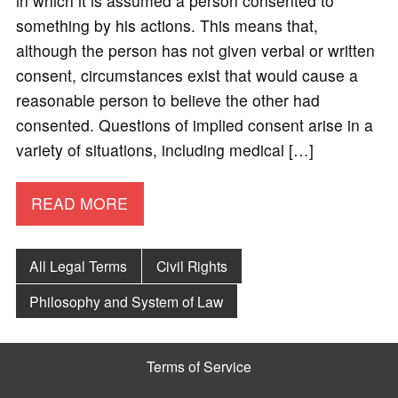
in which it is assumed a person consented to
something by his actions. This means that,
although the person has not given verbal or written
consent, circumstances exist that would cause a
reasonable person to believe the other had
consented. Questions of implied consent arise in a
variety of situations, including medical […]
READ MORE
All Legal Terms
Civil Rights
Philosophy and System of Law
Terms of Service