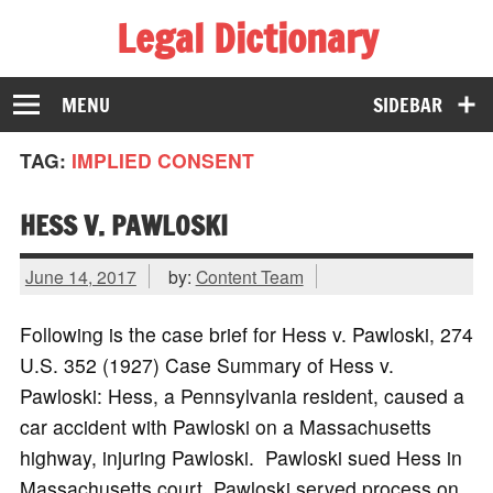
Legal Dictionary
The Law Dictionary for Everyone
MENU
SIDEBAR
TAG:
IMPLIED CONSENT
HESS V. PAWLOSKI
June 14, 2017
by:
Content Team
Following is the case brief for Hess v. Pawloski, 274
U.S. 352 (1927) Case Summary of Hess v.
Pawloski: Hess, a Pennsylvania resident, caused a
car accident with Pawloski on a Massachusetts
highway, injuring Pawloski. Pawloski sued Hess in
Massachusetts court. Pawloski served process on