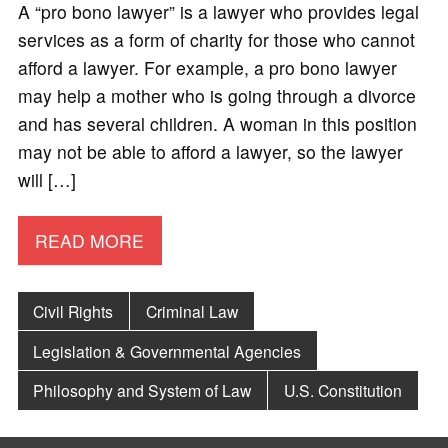
A “pro bono lawyer” is a lawyer who provides legal
services as a form of charity for those who cannot
afford a lawyer. For example, a pro bono lawyer
may help a mother who is going through a divorce
and has several children. A woman in this position
may not be able to afford a lawyer, so the lawyer
will […]
READ MORE
Civil Rights
Criminal Law
Legislation & Governmental Agencies
Philosophy and System of Law
U.S. Constitution