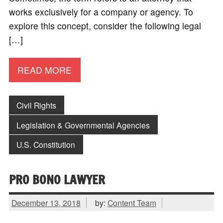
works exclusively for a company or agency. To
explore this concept, consider the following legal
[…]
READ MORE
Civil Rights
Legislation & Governmental Agencies
U.S. Constitution
PRO BONO LAWYER
December 13, 2018
by:
Content Team