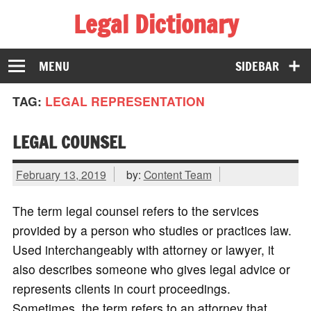
Legal Dictionary
The Law Dictionary for Everyone
MENU
SIDEBAR
TAG:
LEGAL REPRESENTATION
LEGAL COUNSEL
February 13, 2019
by:
Content Team
The term legal counsel refers to the services
provided by a person who studies or practices law.
Used interchangeably with attorney or lawyer, it
also describes someone who gives legal advice or
represents clients in court proceedings.
Sometimes, the term refers to an attorney that