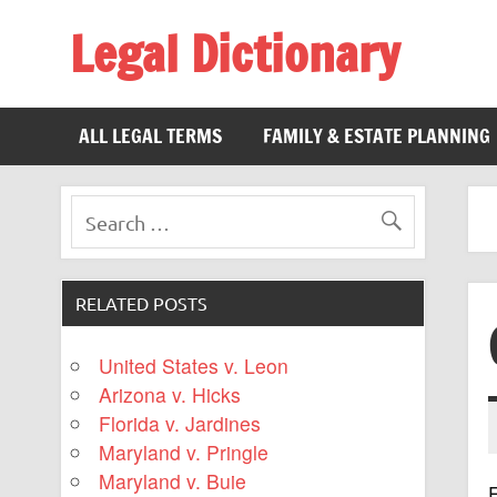
Legal Dictionary
The Law Dictionary for Everyone
ALL LEGAL TERMS
FAMILY & ESTATE PLANNING
RELATED POSTS
United States v. Leon
Arizona v. Hicks
Florida v. Jardines
Maryland v. Pringle
Maryland v. Buie
F