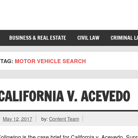
BUSINESS & REAL ESTATE
CIVIL LAW
CRIMINAL 
TAG:
MOTOR VEHICLE SEARCH
CALIFORNIA V. ACEVEDO
May 12, 2017
by:
Content Team
ollowing is the case brief for California v. Acevedo, Su