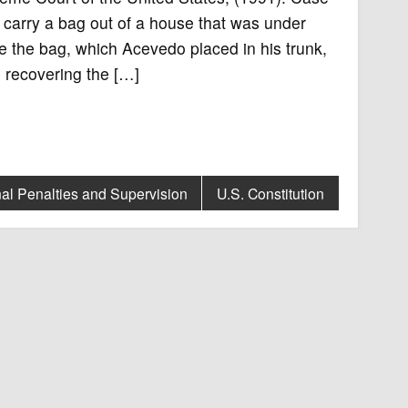
carry a bag out of a house that was under
ve the bag, which Acevedo placed in his trunk,
 recovering the […]
al Penalties and Supervision
U.S. Constitution