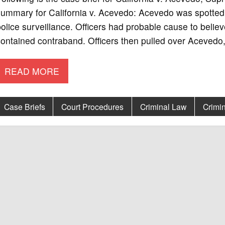
ummary for California v. Acevedo: Acevedo was spotted 
olice surveillance. Officers had probable cause to belie
ontained contraband. Officers then pulled over Acevedo,
READ MORE
Case Briefs
Court Procedures
Criminal Law
Crimin