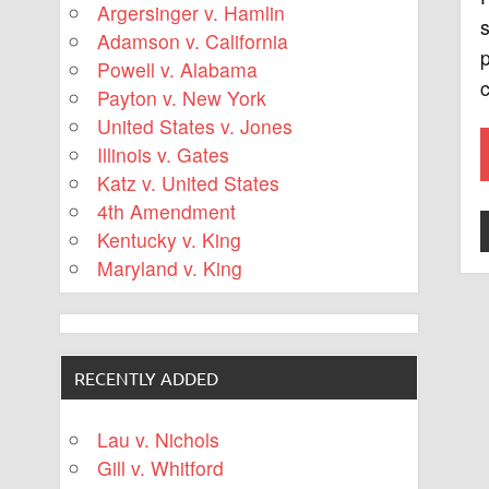
Argersinger v. Hamlin
s
Adamson v. California
p
Powell v. Alabama
c
Payton v. New York
United States v. Jones
Illinois v. Gates
Katz v. United States
4th Amendment
Kentucky v. King
Maryland v. King
RECENTLY ADDED
Lau v. Nichols
Gill v. Whitford