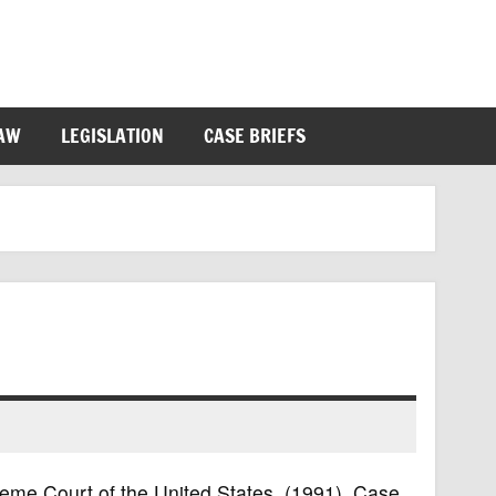
LAW
LEGISLATION
CASE BRIEFS
preme Court of the United States, (1991). Case