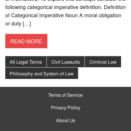
following categorical imperative definition. Definition
of Categorical Imperative Noun A moral obligation
or duty […]
READ MORE
All Legal Terms
Civil Lawsuits
Criminal Law
Philosophy and System of Law
Terms of Service
Privacy Policy
About Us