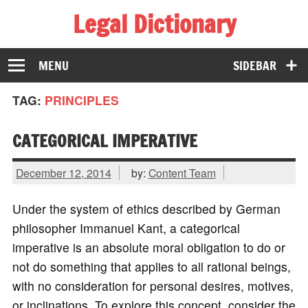
Legal Dictionary
The Law Dictionary for Everyone
MENU
SIDEBAR
TAG:
PRINCIPLES
CATEGORICAL IMPERATIVE
December 12, 2014
by:
Content Team
Under the system of ethics described by German
philosopher Immanuel Kant, a categorical
imperative is an absolute moral obligation to do or
not do something that applies to all rational beings,
with no consideration for personal desires, motives,
or inclinations. To explore this concept, consider the