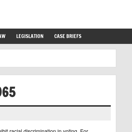
LAW
LEGISLATION
CASE BRIEFS
965
it racial discrimination in voting. For