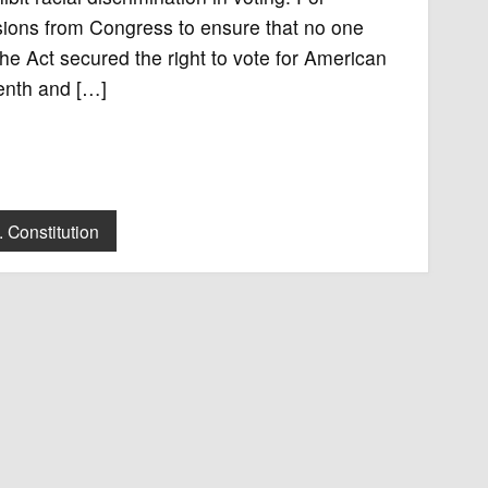
isions from Congress to ensure that no one
The Act secured the right to vote for American
eenth and […]
. Constitution