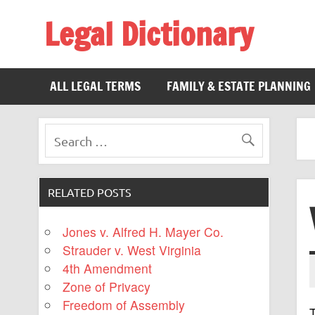
Legal Dictionary
The Law Dictionary for Everyone
ALL LEGAL TERMS
FAMILY & ESTATE PLANNING
RELATED POSTS
Jones v. Alfred H. Mayer Co.
Strauder v. West Virginia
4th Amendment
Zone of Privacy
Freedom of Assembly
T