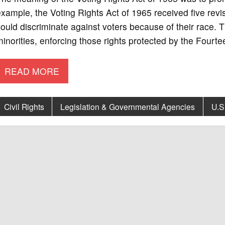
xample, the Voting Rights Act of 1965 received five rev
ould discriminate against voters because of their race. 
inorities, enforcing those rights protected by the Fourt
READ MORE
Civil Rights
Legislation & Governmental Agencies
U.S