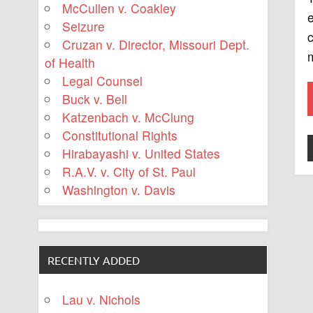
McCullen v. Coakley
e
Seizure
c
Cruzan v. Director, Missouri Dept.
m
of Health
Legal Counsel
Buck v. Bell
Katzenbach v. McClung
Constitutional Rights
Hirabayashi v. United States
R.A.V. v. City of St. Paul
Washington v. Davis
RECENTLY ADDED
Lau v. Nichols