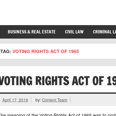
BUSINESS & REAL ESTATE
CIVIL LAW
CRIMINAL 
TAG:
VOTING RIGHTS ACT OF 1965
VOTING RIGHTS ACT OF 1
April 17, 2019
by:
Content Team
he meaning of the Voting Rights Act of 1965 was to prohib