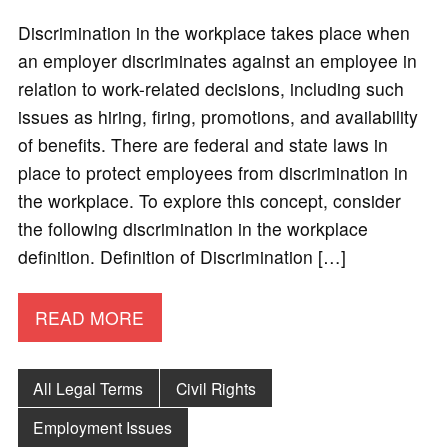
Discrimination in the workplace takes place when
an employer discriminates against an employee in
relation to work-related decisions, including such
issues as hiring, firing, promotions, and availability
of benefits. There are federal and state laws in
place to protect employees from discrimination in
the workplace. To explore this concept, consider
the following discrimination in the workplace
definition. Definition of Discrimination […]
READ MORE
All Legal Terms
Civil Rights
Employment Issues