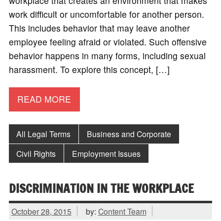
workplace that creates an environment that makes
work difficult or uncomfortable for another person.
This includes behavior that may leave another
employee feeling afraid or violated. Such offensive
behavior happens in many forms, including sexual
harassment. To explore this concept, […]
READ MORE
All Legal Terms
Business and Corporate
Civil Rights
Employment Issues
DISCRIMINATION IN THE WORKPLACE
October 28, 2015
by:
Content Team