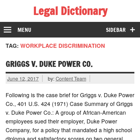
Legal Dictionary
The Law Dictionary for Everyone
MENU
SIDEBAR
TAG:
WORKPLACE DISCRIMINATION
GRIGGS V. DUKE POWER CO.
June 12, 2017
by:
Content Team
Following is the case brief for Griggs v. Duke Power
Co., 401 U.S. 424 (1971) Case Summary of Griggs
v. Duke Power Co.: A group of African-American
employees sued their employer, Duke Power
Company, for a policy that mandated a high school
diploma and satisfactory scores on two general