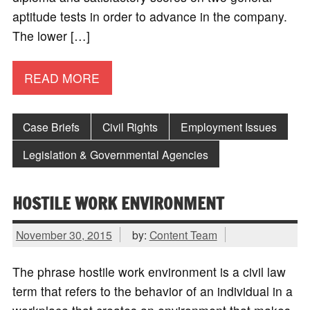
aptitude tests in order to advance in the company.
The lower […]
READ MORE
Case Briefs
Civil Rights
Employment Issues
Legislation & Governmental Agencies
HOSTILE WORK ENVIRONMENT
November 30, 2015
by:
Content Team
The phrase hostile work environment is a civil law
term that refers to the behavior of an individual in a