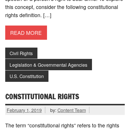
this concept, consider the following constitutional
rights definition. […]
READ MORE
Civil Rights
Legislation & Governmental Agencies
U.S. Constitution
CONSTITUTIONAL RIGHTS
February 1, 2019
by:
Content Team
The term “constitutional rights” refers to the rights