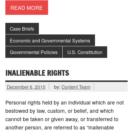
READ MORE
Case Briefs
Economic and Governmental Systems
Governmental Policies
U.S. Constitution
INALIENABLE RIGHTS
December 6, 2015
by:
Content Team
Personal rights held by an individual which are not
bestowed by law, custom, or belief, and which
cannot be taken or given away, or transferred to
another person, are referred to as “inalienable