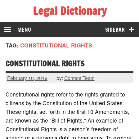
Legal Dictionary
The Law Dictionary for Everyone
MENU
SIDEBAR
TAG:
CONSTITUTIONAL RIGHTS
CONSTITUTIONAL RIGHTS
February 10, 2019
by:
Content Team
Constitutional rights refer to the rights granted to
citizens by the Constitution of the United States.
These rights, set forth in the first 10 Amendments,
are known as the “Bill of Rights.“ An example of
Constitutional Rights is a person’s freedom of
speech or a person’s right to bear arms. To explore