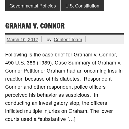
Governmental Policies
U.S. Constitution
GRAHAM V. CONNOR
March 10, 2017
by:
Content Team
Following is the case brief for Graham v. Connor,
490 U.S. 386 (1989). Case Summary of Graham v.
Connor Petitioner Graham had an oncoming insulin
reaction because of his diabetes. Respondent
Connor and other respondent police officers
perceived his behavior as suspicious. In
conducting an investigatory stop, the officers
inflicted multiple injuries on Graham. The lower
courts used a “substantive […]