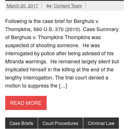
March 20, 2017
by:
Content Team
Following is the case brief for Berghuis v.
Thompkins, 560 U.S. 370 (2010). Case Summary
of Berghuis v. Thompkins Thompkins was
suspected of shooting someone. He was
interrogated by police after being advised of his
Miranda warnings. He remained largely silent but
implicated himself in the killing at the end of the
lengthy interrogation. The trial court denied a
motion to suppress the […]
READ MORE
Case Briefs
Court Procedures
Criminal Law