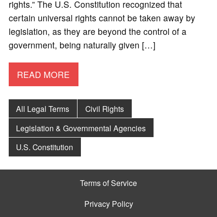
rights.” The U.S. Constitution recognized that
certain universal rights cannot be taken away by
legislation, as they are beyond the control of a
government, being naturally given […]
READ MORE
All Legal Terms
Civil Rights
Legislation & Governmental Agencies
U.S. Constitution
Terms of Service
Privacy Policy