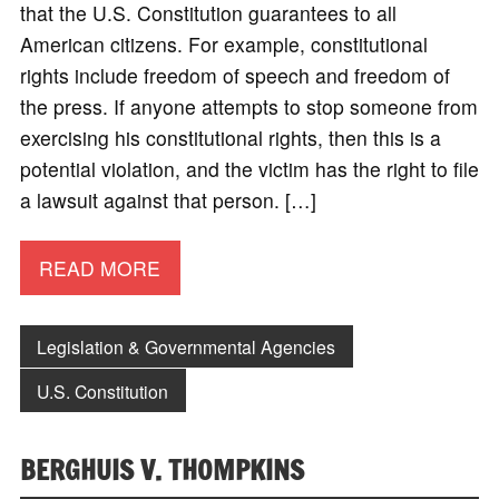
that the U.S. Constitution guarantees to all
American citizens. For example, constitutional
rights include freedom of speech and freedom of
the press. If anyone attempts to stop someone from
exercising his constitutional rights, then this is a
potential violation, and the victim has the right to file
a lawsuit against that person. […]
READ MORE
Legislation & Governmental Agencies
U.S. Constitution
BERGHUIS V. THOMPKINS