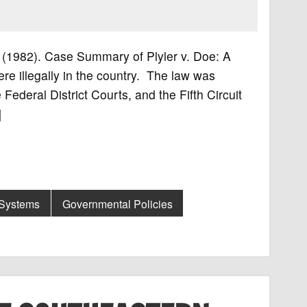
02 (1982). Case Summary of Plyler v. Doe: A
re illegally in the country. The law was
Federal District Courts, and the Fifth Circuit
]
 Systems
Governmental Policies