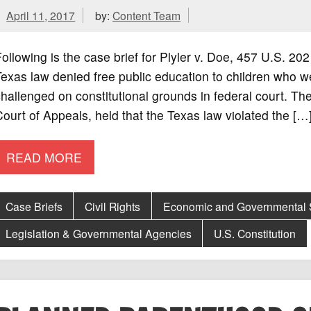
April 11, 2017
by:
Content Team
ollowing is the case brief for Plyler v. Doe, 457 U.S. 2
exas law denied free public education to children who we
hallenged on constitutional grounds in federal court. The 
ourt of Appeals, held that the Texas law violated the […
READ MORE
Case Briefs
Civil Rights
Economic and Governmental
Legislation & Governmental Agencies
U.S. Constitution