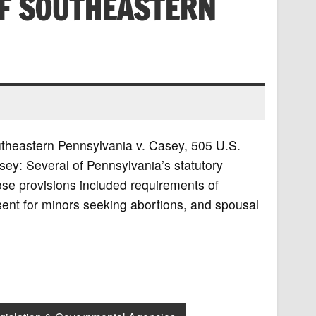
F SOUTHEASTERN
utheastern Pennsylvania v. Casey, 505 U.S.
y: Several of Pennsylvania’s statutory
ose provisions included requirements of
sent for minors seeking abortions, and spousal