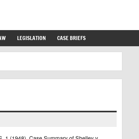
LAW
LEGISLATION
CASE BRIEFS
.S. 1 (1948). Case Summary of Shelley v.