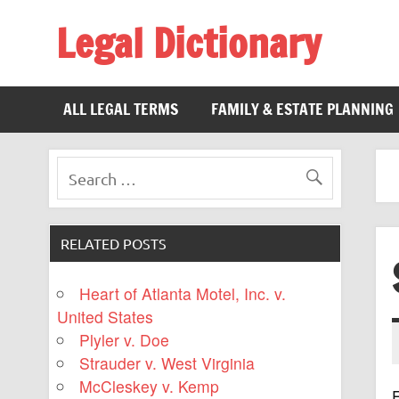
Legal Dictionary
The Law Dictionary for Everyone
ALL LEGAL TERMS
FAMILY & ESTATE PLANNING
RELATED POSTS
Heart of Atlanta Motel, Inc. v.
United States
Plyler v. Doe
Strauder v. West Virginia
McCleskey v. Kemp
F