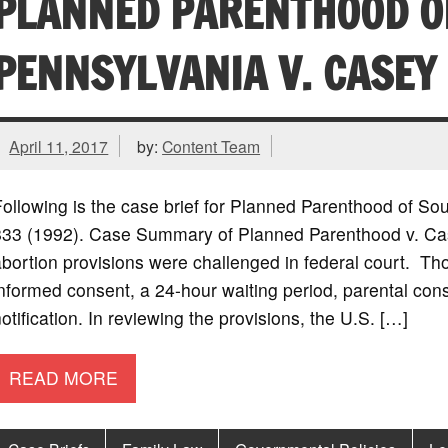
PLANNED PARENTHOOD O
PENNSYLVANIA V. CASEY
April 11, 2017
by:
Content Team
ollowing is the case brief for Planned Parenthood of So
833 (1992). Case Summary of Planned Parenthood v. Case
bortion provisions were challenged in federal court. Th
nformed consent, a 24-hour waiting period, parental con
otification. In reviewing the provisions, the U.S. […]
READ MORE