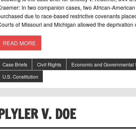
raemer: In two companion cases, two African-American f
purchased due to race-based restrictive covenants place
ourts of Missouri and Michigan allowed the deprivation 
READ MORE
Case Briefs
Civil Rights
Economic and Governmental
U.S. Constitution
PLYLER V. DOE