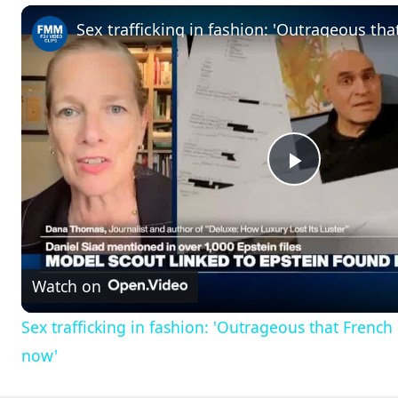
Play
Video
Watch on
Sex trafficking in fashion: 'Outrageous that Frenc
now'