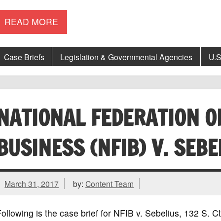
READ MORE
Case Briefs
Legislation & Governmental Agencies
U.S
NATIONAL FEDERATION O
BUSINESS (NFIB) V. SEBE
March 31, 2017
by:
Content Team
ollowing is the case brief for NFIB v. Sebelius, 132 S.