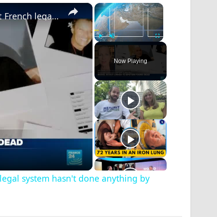
×
×
Sex trafficking in fashion: 'Outrageous that French legal system hasn't done anything by now'
Play
Unmute
Fullscreen
Now Playing
h legal system hasn't done anything by