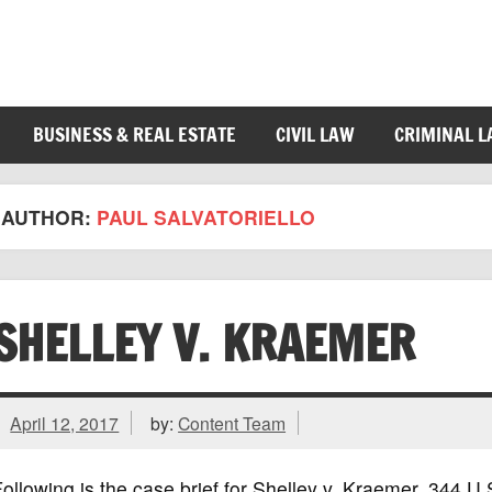
BUSINESS & REAL ESTATE
CIVIL LAW
CRIMINAL 
AUTHOR:
PAUL SALVATORIELLO
SHELLEY V. KRAEMER
April 12, 2017
by:
Content Team
ollowing is the case brief for Shelley v. Kraemer, 344 U