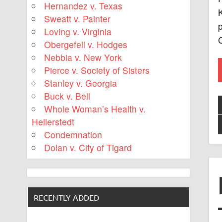
Hernandez v. Texas
K
Sweatt v. Painter
Loving v. Virginia
C
Obergefell v. Hodges
Nebbia v. New York
Pierce v. Society of Sisters
Stanley v. Georgia
Buck v. Bell
Whole Woman’s Health v.
Hellerstedt
Condemnation
Dolan v. City of Tigard
RECENTLY ADDED