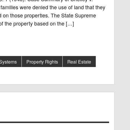
amilies were denied the use of land that they
d on those properties. The State Supreme
of the property based on the […]
 Systems
Property Rights
Real Estate