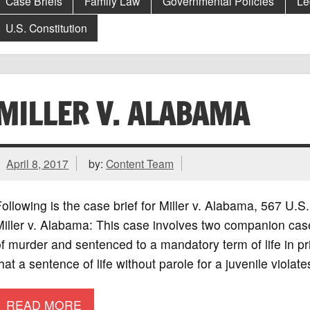
Case Briefs
Family Law
Governmental Policies
Le
U.S. Constitution
MILLER V. ALABAMA
April 8, 2017
by:
Content Team
ollowing is the case brief for Miller v. Alabama, 567 
iller v. Alabama: This case involves two companion cas
f murder and sentenced to a mandatory term of life in p
hat a sentence of life without parole for a juvenile violat
READ MORE