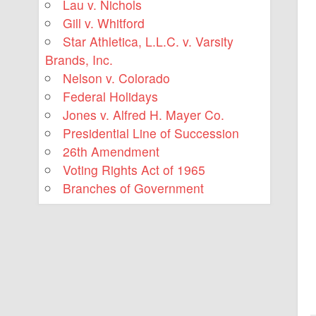
Lau v. Nichols
Gill v. Whitford
Star Athletica, L.L.C. v. Varsity
Brands, Inc.
Nelson v. Colorado
Federal Holidays
Jones v. Alfred H. Mayer Co.
Presidential Line of Succession
26th Amendment
Voting Rights Act of 1965
Branches of Government