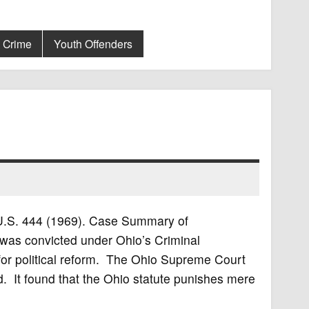
t Crime
Youth Offenders
5 U.S. 444 (1969). Case Summary of
was convicted under Ohio’s Criminal
 for political reform. The Ohio Supreme Court
. It found that the Ohio statute punishes mere