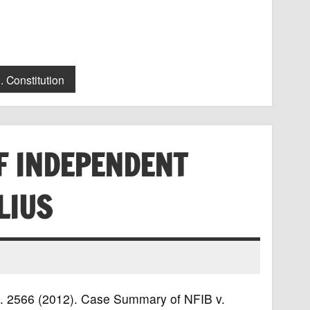
. Constitution
F INDEPENDENT
LIUS
 Ct. 2566 (2012). Case Summary of NFIB v.