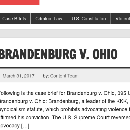
Case Briefs
Criminal Law
U.S. Constitution
Violen
BRANDENBURG V. OHIO
March 31, 2017
by:
Content Team
ollowing is the case brief for Brandenburg v. Ohio, 39
Brandenburg v. Ohio: Brandenburg, a leader of the KKK, 
yndicalism statute, which prohibits advocating violence
ffirmed his conviction. The U.S. Supreme Court reversed
advocacy […]