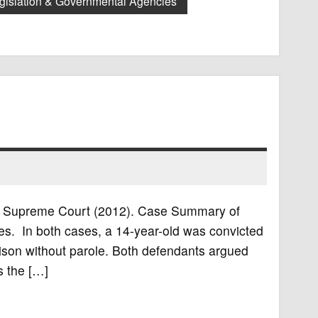
gislation & Governmental Agencies
U.S. Supreme Court (2012). Case Summary of
es. In both cases, a 14-year-old was convicted
rison without parole. Both defendants argued
es the […]